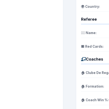
🌍 Country:
Referee
👨‍⚖️ Name:
🟥 Red Cards:
Coaches
🏠 Clube De Reg
🏠 Formation:
🏠 Coach Win %: