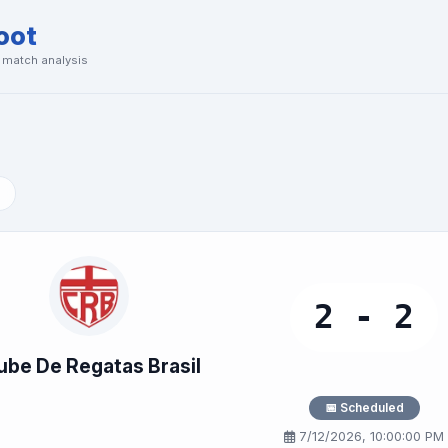
oot
& match analysis
2 - 2
ube De Regatas Brasil
📅 Scheduled
7/12/2026, 10:00:00 PM