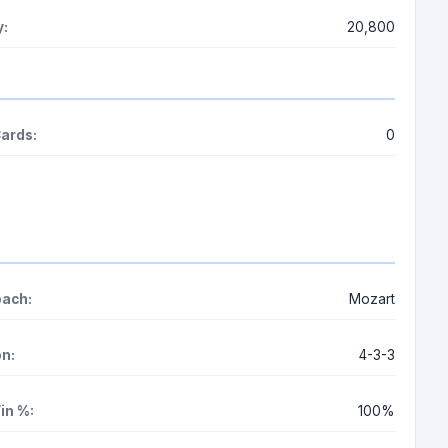
y:
20,800
Cards:
0
oach:
Mozart
on:
4-3-3
in %:
100%