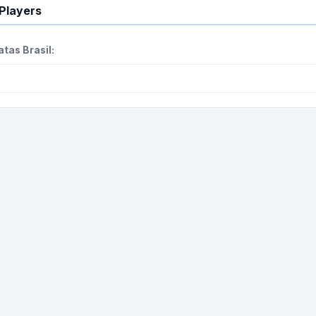
 Players
tas Brasil: