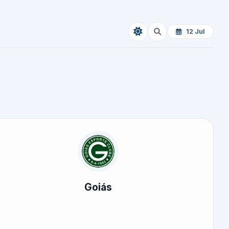
12 Jul
Goiás