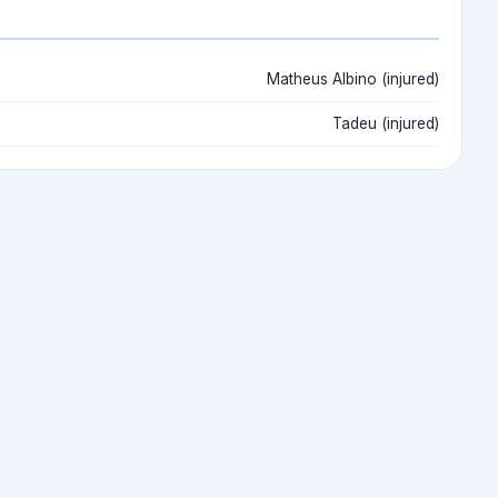
Matheus Albino (injured)
Tadeu (injured)