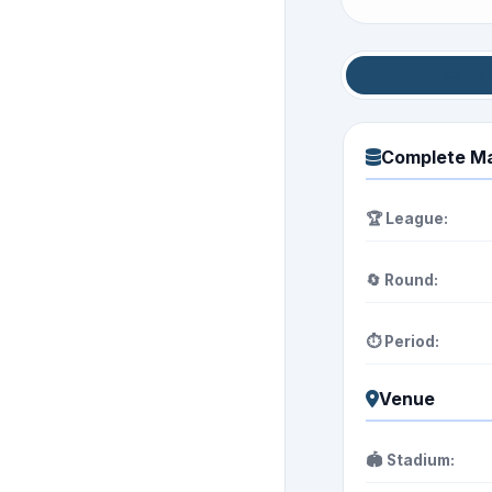
All 
Complete Ma
🏆 League:
🔄 Round:
⏱️ Period:
Venue
🏟️ Stadium: