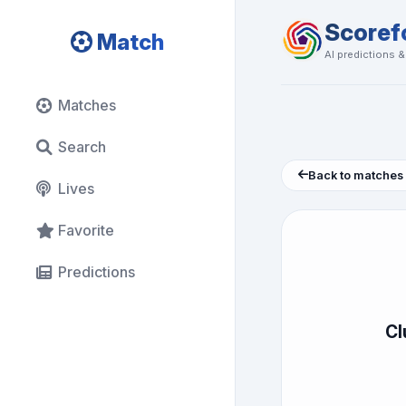
Scoref
Match
AI predictions 
Matches
Search
Back to matches
Lives
Favorite
Predictions
Cl