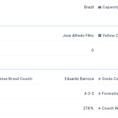
Brazil
👥 Capacit
Jose Alfredo Filho
🟨 Yellow 
0
atas Brasil Coach:
Eduardo Barroca
✈️ Goiás C
4-3-3
✈️ Formati
27.8%
✈️ Coach W