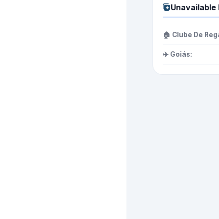
Unavailable
🏠 Clube De Rega
✈️ Goiás: