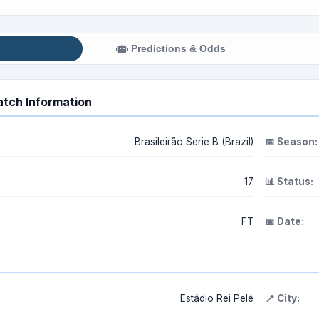
Info
Predictions & Odds
tch Information
Brasileirão Serie B (Brazil)
📅 Season:
17
📊 Status:
FT
📅 Date:
Estádio Rei Pelé
📍 City: