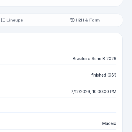
Lineups
H2H & Form
Brasileiro Serie B 2026
finished (96')
7/12/2026, 10:00:00 PM
Maceio