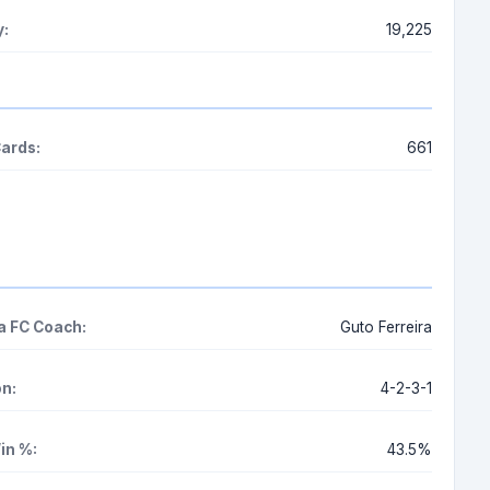
y:
19,225
Cards:
661
va FC Coach:
Guto Ferreira
on:
4-2-3-1
in %:
43.5%