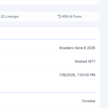
Lineups
H2H & Form
Brasileiro Serie B 2026
finished (97')
7/18/2026, 7:00:00 PM
Criciúma