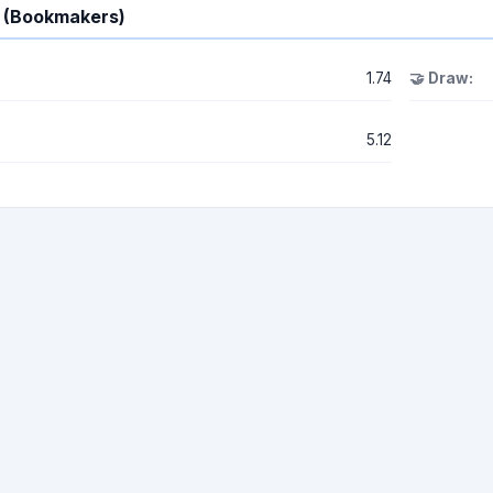
 (Bookmakers)
1.74
🤝 Draw:
5.12