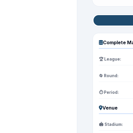
All 
Complete Ma
🏆 League:
🔄 Round:
⏱️ Period:
Venue
🏟️ Stadium: