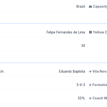
Brazil
👥 Capacit
Felipe Fernandes de Lima
🟨 Yellow 
34
ch:
Eduardo Baptista
✈️ Vila No
3-4-3
✈️ Formati
55%
✈️ Coach W