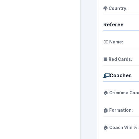
🌍 Country:
Referee
👨‍⚖️ Name:
🟥 Red Cards:
Coaches
🏠 Criciúma Coa
🏠 Formation:
🏠 Coach Win %: