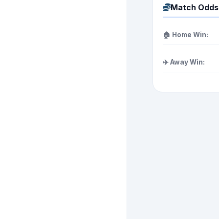
Match Odds
🏠 Home Win:
✈️ Away Win: