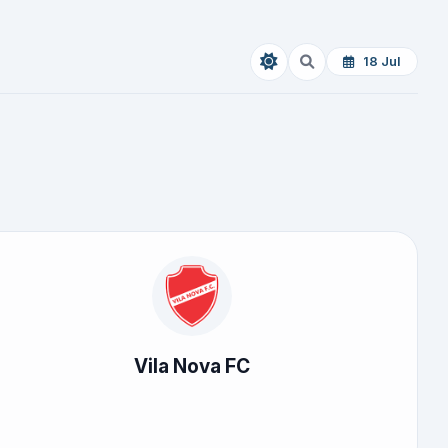
18 Jul
Vila Nova FC