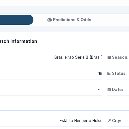
Info
Predictions & Odds
tch Information
Brasileirão Serie B (Brazil)
📅 Season:
18
📊 Status:
FT
📅 Date:
Estádio Heriberto Hülse
📍 City: