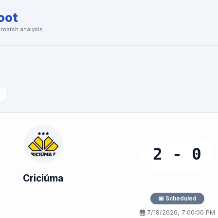
oot
& match analysis
2 - 0
Criciúma
📅 Scheduled
7/18/2026, 7:00:00 PM