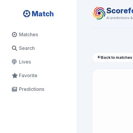
Scoref
Match
AI predictions 
Matches
Search
Back to matches
Lives
Favorite
Predictions