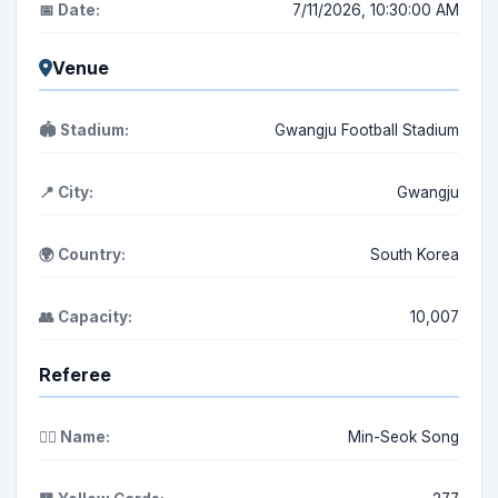
📅 Date:
7/11/2026, 10:30:00 AM
Venue
🏟️ Stadium:
Gwangju Football Stadium
📍 City:
Gwangju
🌍 Country:
South Korea
👥 Capacity:
10,007
Referee
👨‍⚖️ Name:
Min-Seok Song