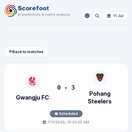
Scorefoot
AI predictions & match analysis
11 Jul
Back to matches
0 - 3
Pohang
Gwangju FC
Steelers
📅 Scheduled
7/11/2026, 10:30:00 AM