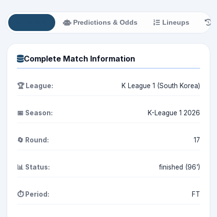
All Info
Predictions & Odds
Lineups
H
Complete Match Information
🏆 League:
K League 1 (South Korea)
📅 Season:
K-League 1 2026
🔄 Round:
17
📊 Status:
finished (96')
⏱️ Period:
FT