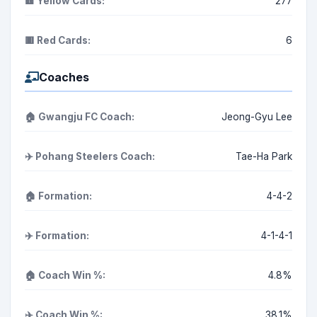
🟨 Yellow Cards:
277
🟥 Red Cards:
6
Coaches
🏠 Gwangju FC Coach:
Jeong-Gyu Lee
✈️ Pohang Steelers Coach:
Tae-Ha Park
🏠 Formation:
4-4-2
✈️ Formation:
4-1-4-1
🏠 Coach Win %:
4.8%
✈️ Coach Win %:
38.1%