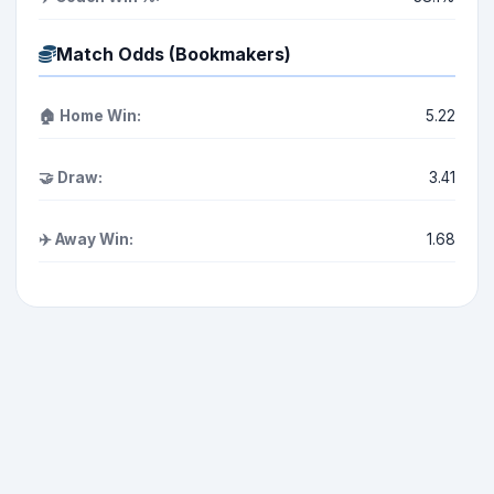
Match Odds (Bookmakers)
🏠 Home Win:
5.22
🤝 Draw:
3.41
✈️ Away Win:
1.68