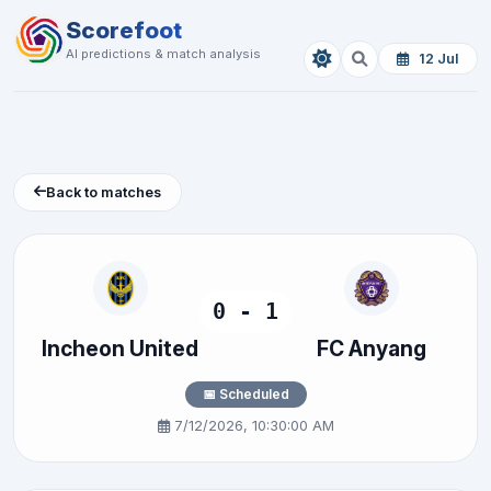
Scorefoot
AI predictions & match analysis
12 Jul
Back to matches
0 - 1
Incheon United
FC Anyang
📅 Scheduled
7/12/2026, 10:30:00 AM