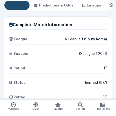
All Info
Predictions & Odds
Lineups
H
Complete Match Information
🏆 League:
K League 1 (South Korea)
📅 Season:
K-League 1 2026
🔄 Round:
17
📊 Status:
finished (98')
⏱️ Period:
FT
Matches
Lives
Favorite
Search
Predictions
📅 Date:
7/12/2026, 10:30:00 AM