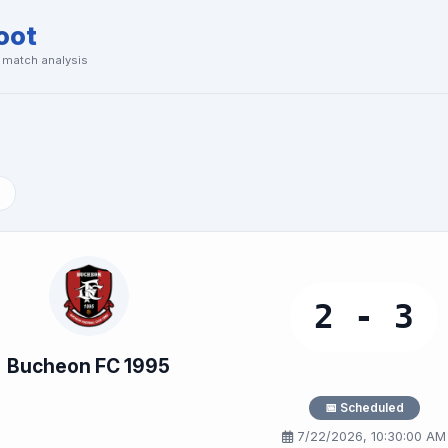
oot
& match analysis
2 - 3
Bucheon FC 1995
📅 Scheduled
7/22/2026, 10:30:00 AM