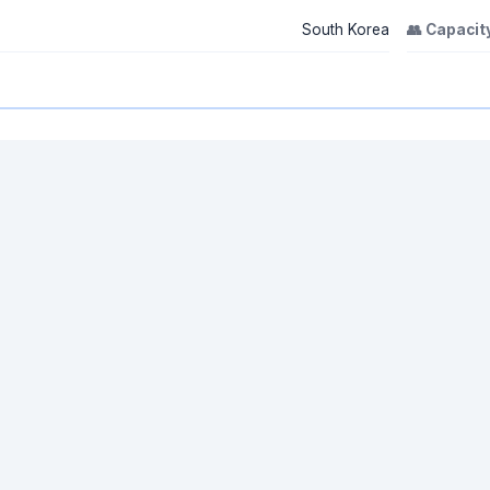
South Korea
👥 Capacit
Tae-Hwan Seol
🟨 Yellow 
5
1995 Coach:
Young-Min Lee
✈️ FC Anya
3-4-3
🏠 Coach W
 (Bookmakers)