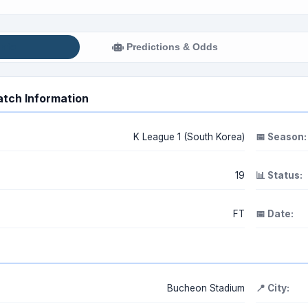
Info
Predictions & Odds
tch Information
K League 1 (South Korea)
📅 Season:
19
📊 Status:
FT
📅 Date:
Bucheon Stadium
📍 City: