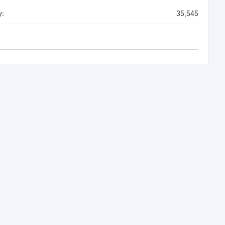
y:
35,545
Cards:
107
ng Coach:
Byeong-hoon Ryu
in %:
23.8%