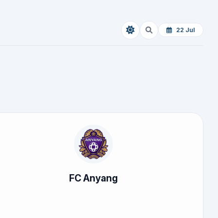
22 Jul
FC Anyang