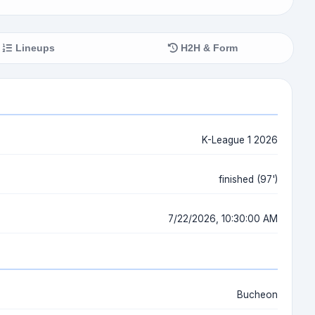
Lineups
H2H & Form
K-League 1 2026
finished (97')
7/22/2026, 10:30:00 AM
Bucheon