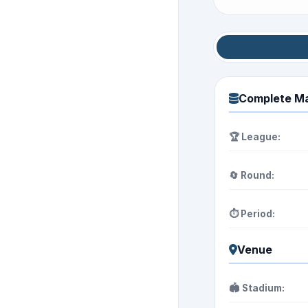
All 
Complete Ma
🏆 League:
🔄 Round:
⏱️ Period:
Venue
🏟️ Stadium: