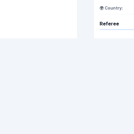
🌍 Country:
Referee
👨‍⚖️ Name:
🟥 Red Cards:
Coaches
🏠 Bucheon FC 
🏠 Formation:
Match Odds