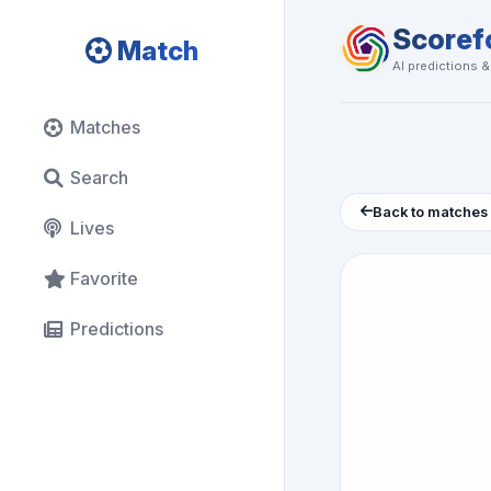
Scoref
Match
AI predictions 
Matches
Search
Back to matches
Lives
Favorite
Predictions