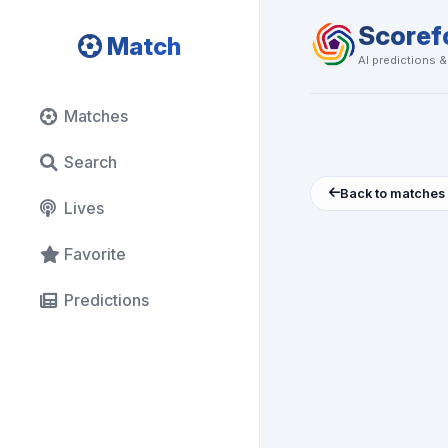
Scoref
Match
AI predictions 
Matches
Search
Back to matches
Lives
Favorite
Predictions