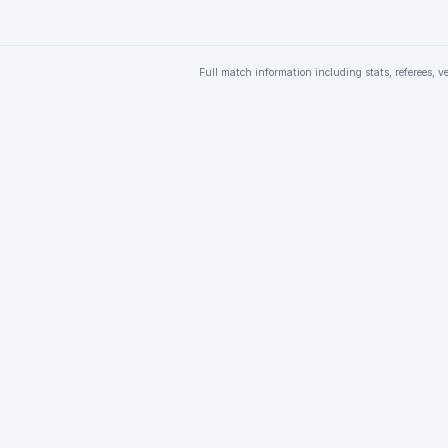
Full match information including stats, referees, v