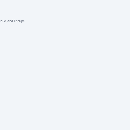
enue, and lineups