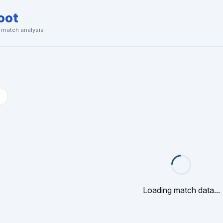
oot
& match analysis
Loading match data...