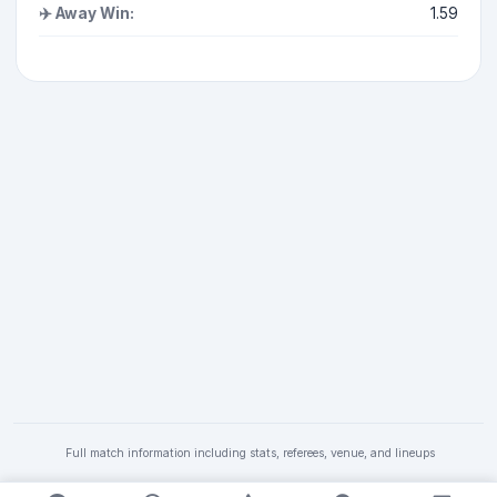
✈️ Away Win:
1.59
Full match information including stats, referees, venue, and lineups