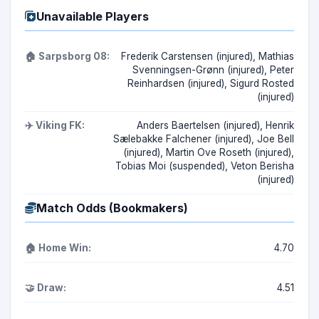
Unavailable Players
🏠 Sarpsborg 08:
Frederik Carstensen (injured), Mathias
Svenningsen-Grønn (injured), Peter
Reinhardsen (injured), Sigurd Rosted
(injured)
✈️ Viking FK:
Anders Baertelsen (injured), Henrik
Sælebakke Falchener (injured), Joe Bell
(injured), Martin Ove Roseth (injured),
Tobias Moi (suspended), Veton Berisha
(injured)
Match Odds (Bookmakers)
🏠 Home Win:
4.70
🤝 Draw:
4.51