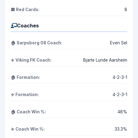
🟥 Red Cards:
8
Coaches
🏠 Sarpsborg 08 Coach:
Even Sel
✈️ Viking FK Coach:
Bjarte Lunde Aarsheim
🏠 Formation:
4-2-3-1
✈️ Formation:
4-2-3-1
🏠 Coach Win %:
48%
✈️ Coach Win %:
33.3%