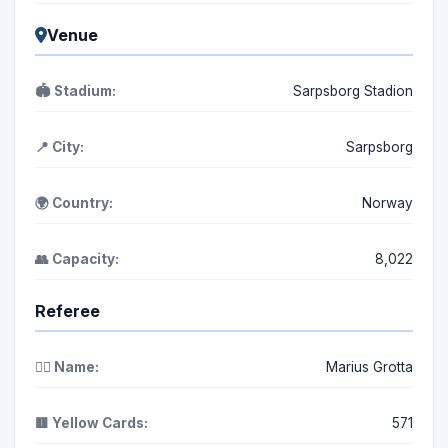
Venue
🏟️ Stadium:
Sarpsborg Stadion
📍 City:
Sarpsborg
🌍 Country:
Norway
👥 Capacity:
8,022
Referee
👨‍⚖️ Name:
Marius Grotta
🟨 Yellow Cards:
571