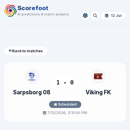
Scorefoot
AI predictions & match analysis
12 Jul
Back to matches
1 - 0
Sarpsborg 08
Viking FK
📅 Scheduled
7/12/2026, 5:15:00 PM