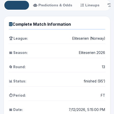
All Info
Predictions & Odds
Lineups
H
Complete Match Information
🏆 League:
Eliteserien (Norway)
📅 Season:
Eliteserien 2026
🔄 Round:
13
📊 Status:
finished (95')
⏱️ Period:
FT
📅 Date:
7/12/2026, 5:15:00 PM