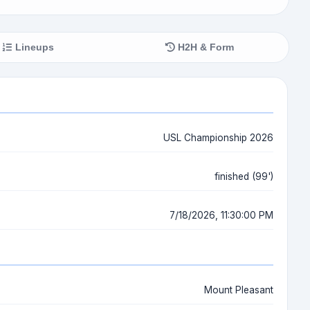
Lineups
H2H & Form
USL Championship 2026
finished (99')
7/18/2026, 11:30:00 PM
Mount Pleasant