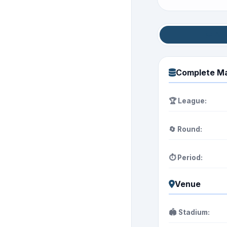
All 
Complete Ma
🏆 League:
🔄 Round:
⏱️ Period:
Venue
🏟️ Stadium: