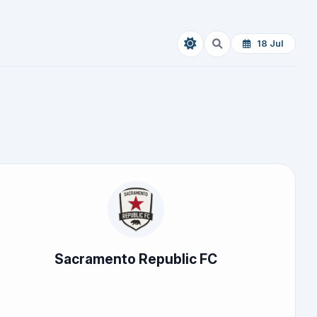
18 Jul
Sacramento Republic FC