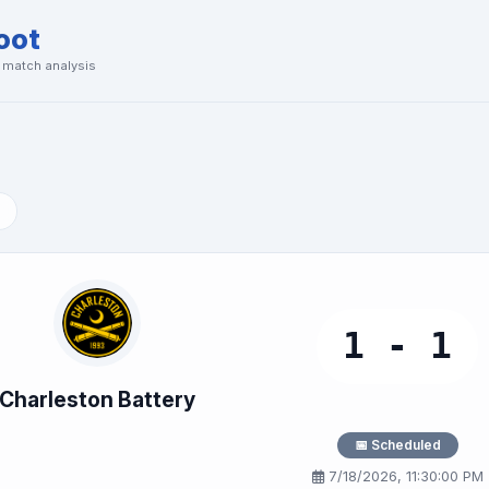
oot
& match analysis
1 - 1
Charleston Battery
📅 Scheduled
7/18/2026, 11:30:00 PM