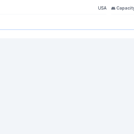
USA
👥 Capacit
attery Coach:
Ben Pirmann
✈️ Sacrame
4-2-3-1
✈️ Formati
45%
✈️ Coach W
 (Bookmakers)
1.83
🤝 Draw:
3.95