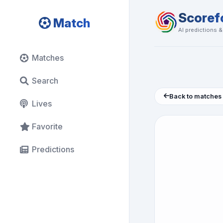
Scoref
Match
AI predictions 
Matches
Search
Back to matches
Lives
Favorite
Predictions