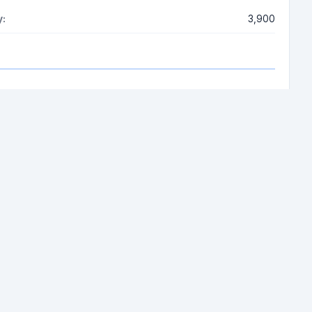
y:
3,900
nto Republic FC Coach:
Neill Collins
on:
4-2-3-1
in %:
41.2%
3.32