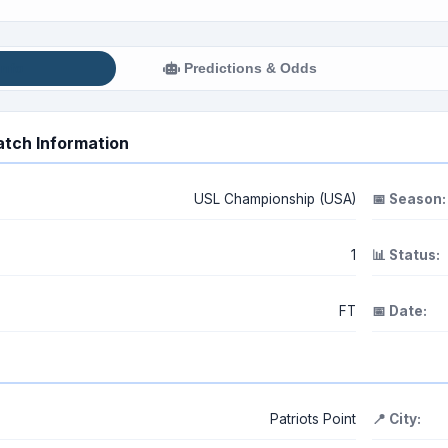
Info
Predictions & Odds
tch Information
USL Championship (USA)
📅 Season:
1
📊 Status:
FT
📅 Date:
Patriots Point
📍 City: