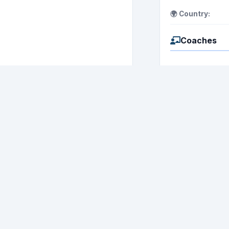
🌍 Country:
Coaches
🏠 Charleston B
🏠 Formation:
🏠 Coach Win %:
Match Odds
🏠 Home Win:
✈️ Away Win: