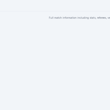
Full match information including stats, referees, v