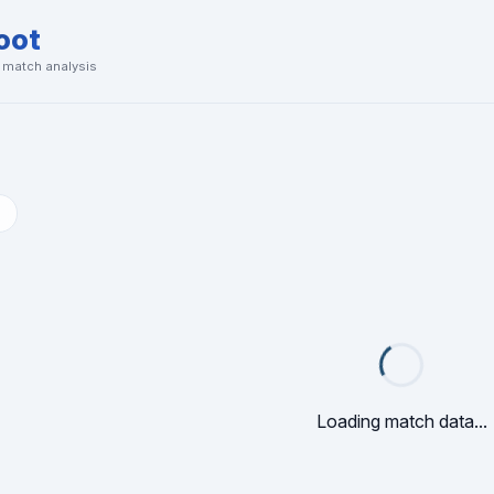
oot
& match analysis
Loading match data...