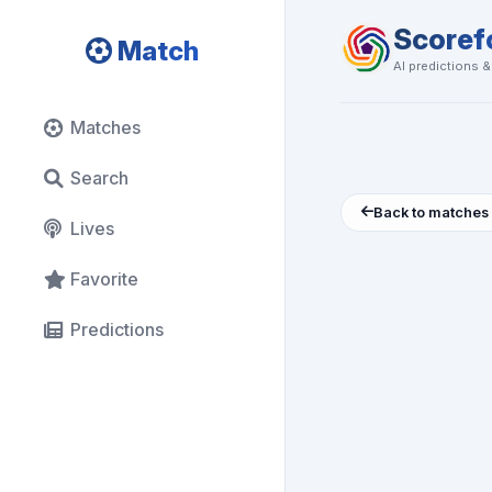
Scoref
Match
AI predictions 
Matches
Search
Back to matches
Lives
Favorite
Predictions