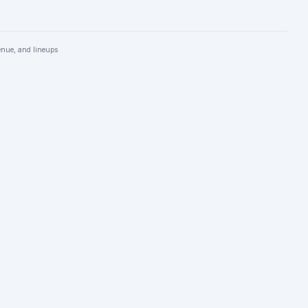
enue, and lineups