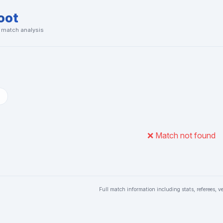
oot
& match analysis
❌ Match not found
Full match information including stats, referees, v