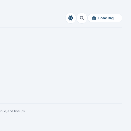
Loading...
enue, and lineups