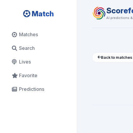
Scoref
Match
AI predictions 
Matches
Search
Back to matches
Lives
Favorite
Predictions