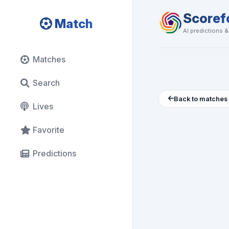
Scoref
Match
AI predictions 
Matches
Search
Back to matches
Lives
Favorite
Predictions