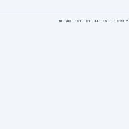
Full match information including stats, referees, v