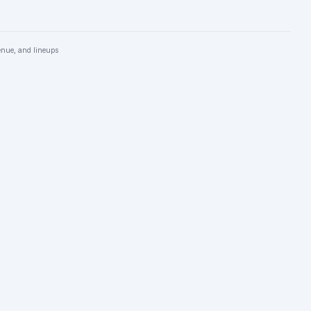
enue, and lineups