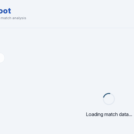
oot
& match analysis
Loading match data...