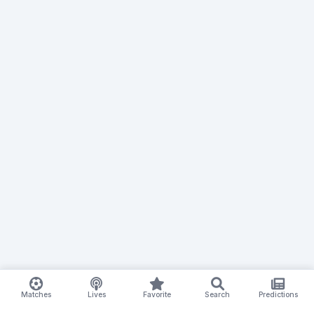
Matches
Lives
Favorite
Search
Predictions