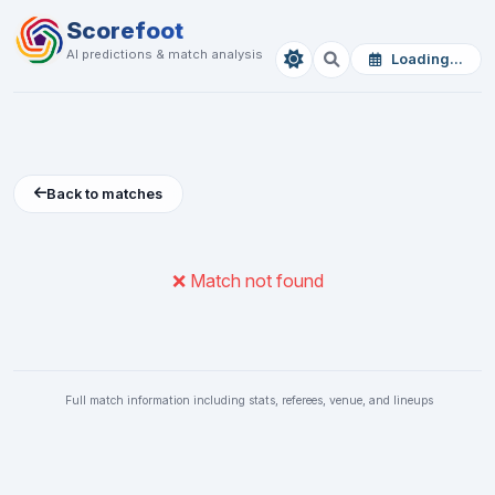
Scorefoot
AI predictions & match analysis
Loading...
Back to matches
❌ Match not found
Full match information including stats, referees, venue, and lineups