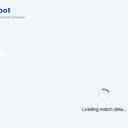
oot
& match analysis
Loading match data...