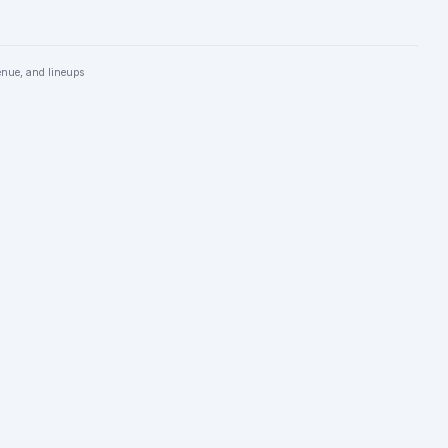
enue, and lineups