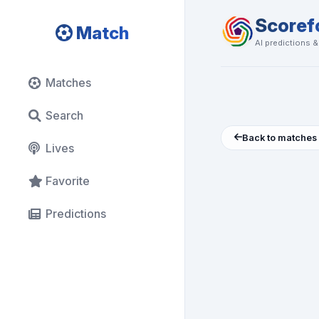
Scoref
Match
AI predictions 
Matches
Search
Back to matches
Lives
Favorite
Predictions