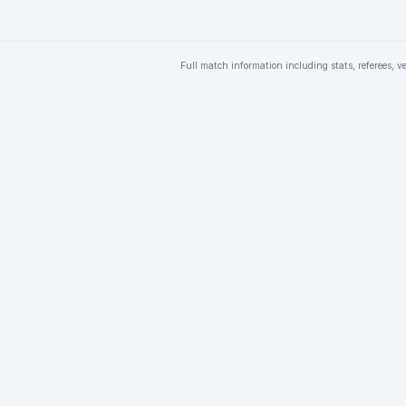
Full match information including stats, referees, v