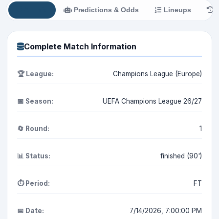
All Info
Predictions & Odds
Lineups
H
Complete Match Information
🏆 League:
Champions League (Europe)
📅 Season:
UEFA Champions League 26/27
🔄 Round:
1
📊 Status:
finished (90')
⏱️ Period:
FT
📅 Date:
7/14/2026, 7:00:00 PM