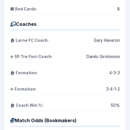
🟥 Red Cards:
8
Coaches
🏠 Larne FC Coach:
Gary Haveron
✈️ SP Tre Fiori Coach:
Danilo Girolomoni
🏠 Formation:
4-3-3
✈️ Formation:
3-4-1-2
🏠 Coach Win %:
50%
Match Odds (Bookmakers)