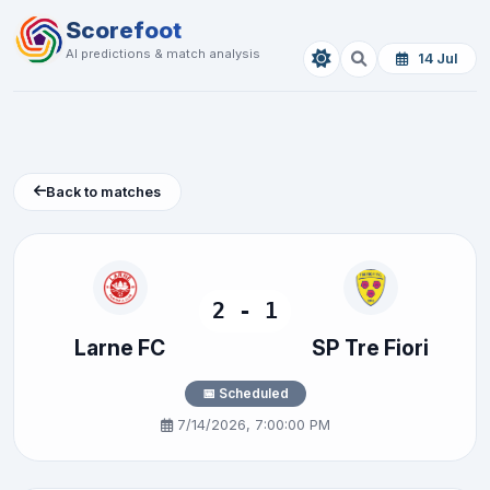
Scorefoot
AI predictions & match analysis
14 Jul
Back to matches
2 - 1
Larne FC
SP Tre Fiori
📅 Scheduled
7/14/2026, 7:00:00 PM