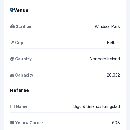
Venue
🏟️ Stadium:
Windsor Park
📍 City:
Belfast
🌍 Country:
Northern Ireland
👥 Capacity:
20,332
Referee
👨‍⚖️ Name:
Sigurd Smehus Kringstad
🟨 Yellow Cards:
608