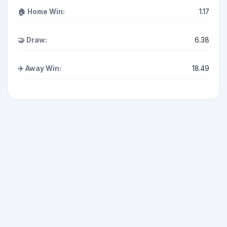
🏠 Home Win:
1.17
🤝 Draw:
6.38
✈️ Away Win:
18.49