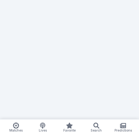
Matches
Lives
Favorite
Search
Predictions