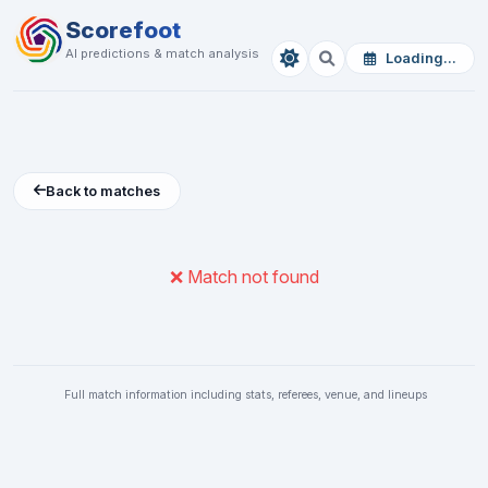
Scorefoot
AI predictions & match analysis
Loading...
Back to matches
❌ Match not found
Full match information including stats, referees, venue, and lineups