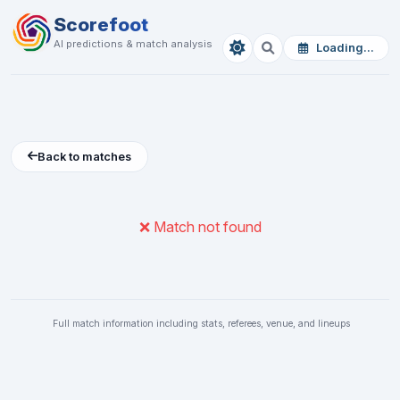
Scorefoot
AI predictions & match analysis
Loading...
Back to matches
❌ Match not found
Full match information including stats, referees, venue, and lineups