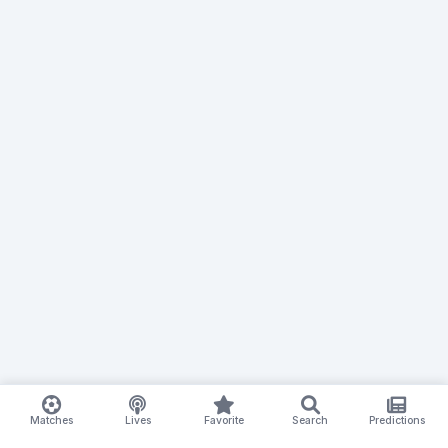
Matches
Lives
Favorite
Search
Predictions