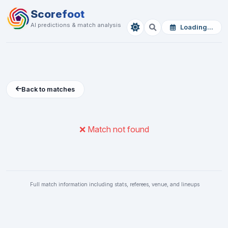
Scorefoot
AI predictions & match analysis
Loading...
Back to matches
❌ Match not found
Full match information including stats, referees, venue, and lineups