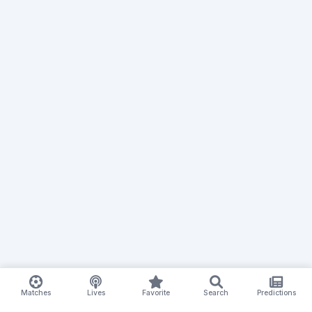
Matches
Lives
Favorite
Search
Predictions