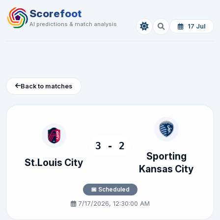
Scorefoot
AI predictions & match analysis
17 Jul
Back to matches
3 - 2
Sporting
St.Louis City
Kansas City
📅 Scheduled
7/17/2026, 12:30:00 AM