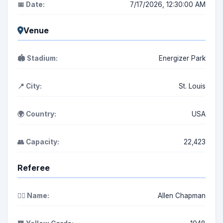
📅 Date:
7/17/2026, 12:30:00 AM
Venue
🏟️ Stadium:
Energizer Park
📍 City:
St. Louis
🌍 Country:
USA
👥 Capacity:
22,423
Referee
👨‍⚖️ Name:
Allen Chapman