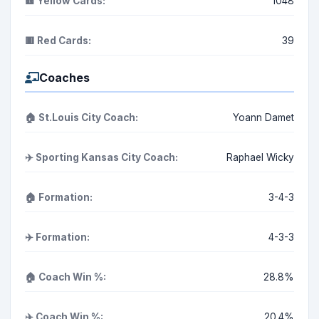
🟨 Yellow Cards:
1048
🟥 Red Cards:
39
Coaches
🏠 St.Louis City Coach:
Yoann Damet
✈️ Sporting Kansas City Coach:
Raphael Wicky
🏠 Formation:
3-4-3
✈️ Formation:
4-3-3
🏠 Coach Win %:
28.8%
✈️ Coach Win %:
20.4%