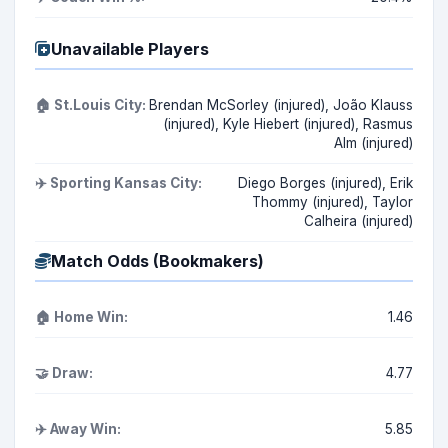
Unavailable Players
🏠 St.Louis City:
Brendan McSorley (injured), João Klauss
(injured), Kyle Hiebert (injured), Rasmus
Alm (injured)
✈️ Sporting Kansas City:
Diego Borges (injured), Erik
Thommy (injured), Taylor
Calheira (injured)
Match Odds (Bookmakers)
🏠 Home Win:
1.46
🤝 Draw:
4.77
✈️ Away Win:
5.85