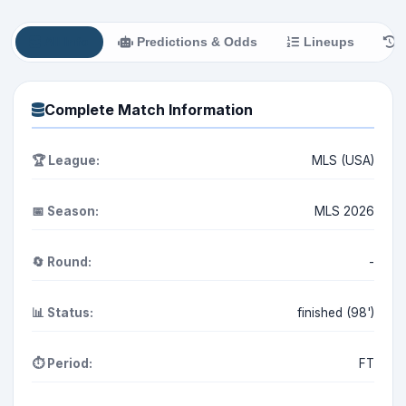
All Info
Predictions & Odds
Lineups
H
Complete Match Information
🏆 League:
MLS (USA)
📅 Season:
MLS 2026
🔄 Round:
-
📊 Status:
finished (98')
⏱️ Period:
FT