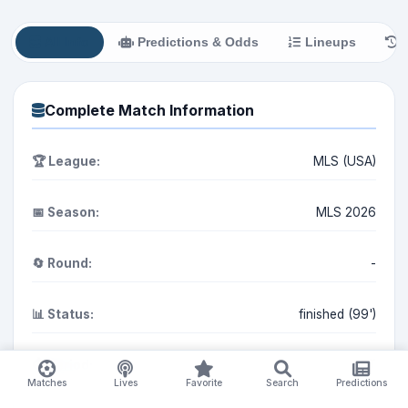
All Info
Predictions & Odds
Lineups
H
Complete Match Information
🏆 League:
MLS (USA)
📅 Season:
MLS 2026
🔄 Round:
-
📊 Status:
finished (99')
⏱️ Period:
FT
Matches
Lives
Favorite
Search
Predictions