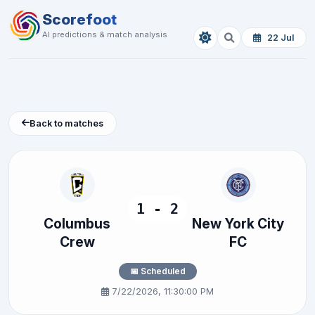
Scorefoot
AI predictions & match analysis
22 Jul
Back to matches
1 - 2
Columbus
New York City
Crew
FC
📅 Scheduled
7/22/2026, 11:30:00 PM