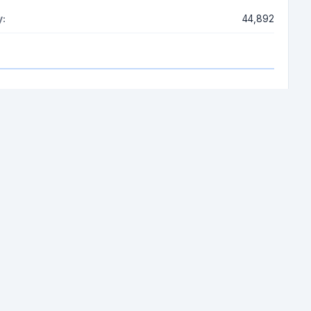
y:
44,892
Cards:
1323
oach:
Rogério Ceni
on:
4-3-3
in %:
41.5%