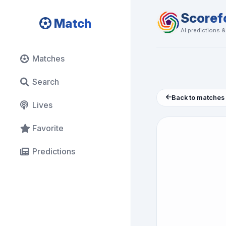
Scoref
Match
AI predictions 
Matches
Search
Back to matches
Lives
Favorite
Predictions