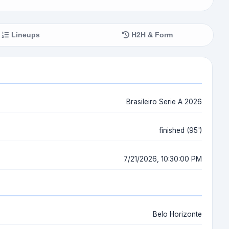
Lineups
H2H & Form
Brasileiro Serie A 2026
finished (95')
7/21/2026, 10:30:00 PM
Belo Horizonte