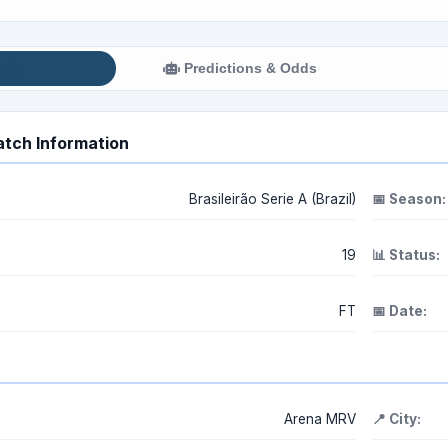
Info
Predictions & Odds
tch Information
Brasileirão Serie A (Brazil)
📅 Season:
19
📊 Status:
FT
📅 Date:
Arena MRV
📍 City: