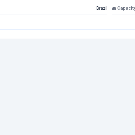
Brazil
👥 Capacit
Braulio Da Silva Machado
🟨 Yellow 
48
iro Coach:
Eduardo Dominguez
✈️ Bahia C
3-4-2-1
✈️ Formati
35.8%
✈️ Coach W