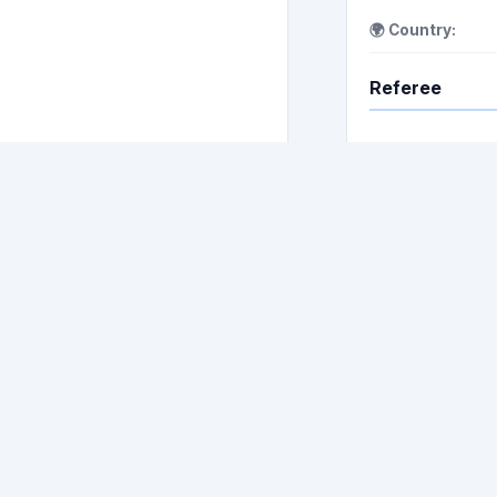
🌍 Country:
Referee
👨‍⚖️ Name:
🟥 Red Cards:
Coaches
🏠 Atlético Mine
🏠 Formation:
🏠 Coach Win %: