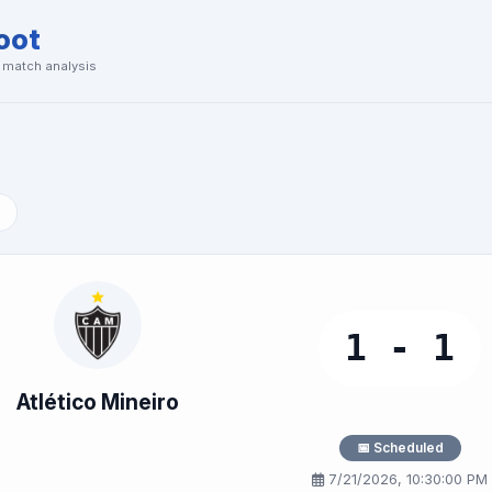
oot
& match analysis
1 - 1
Atlético Mineiro
📅 Scheduled
7/21/2026, 10:30:00 PM