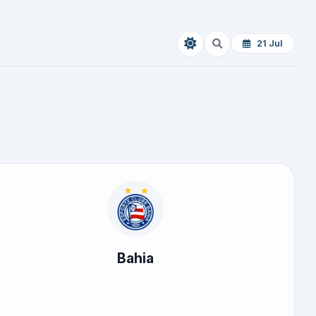
21 Jul
Bahia