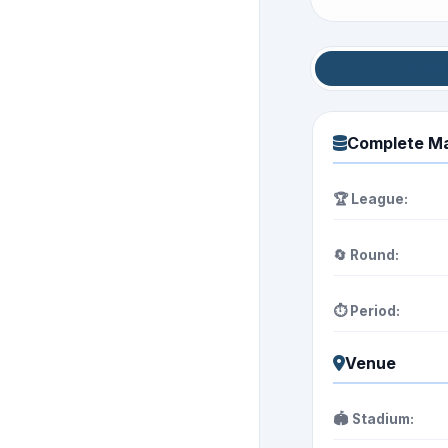
All 
Complete Ma
🏆 League:
🔄 Round:
⏱️ Period:
Venue
🏟️ Stadium: