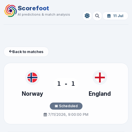
Scorefoot
AI predictions & match analysis
11 Jul
Back to matches
1 - 1
Norway
England
📅 Scheduled
7/11/2026, 9:00:00 PM