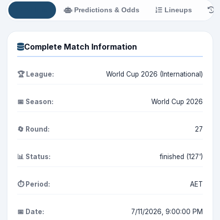
All Info
Predictions & Odds
Lineups
H
Complete Match Information
🏆 League:
World Cup 2026 (International)
📅 Season:
World Cup 2026
🔄 Round:
27
📊 Status:
finished (127')
⏱️ Period:
AET
📅 Date:
7/11/2026, 9:00:00 PM