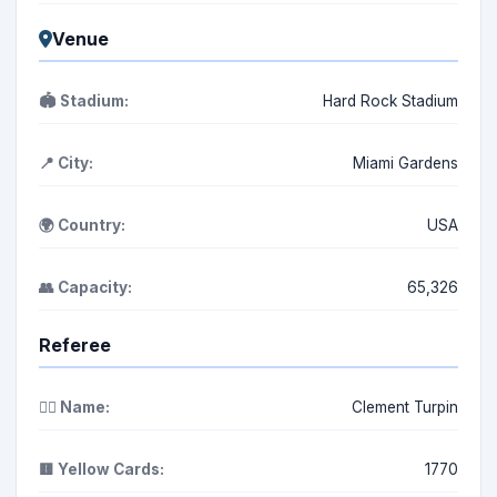
Venue
🏟️ Stadium:
Hard Rock Stadium
📍 City:
Miami Gardens
🌍 Country:
USA
👥 Capacity:
65,326
Referee
👨‍⚖️ Name:
Clement Turpin
🟨 Yellow Cards:
1770