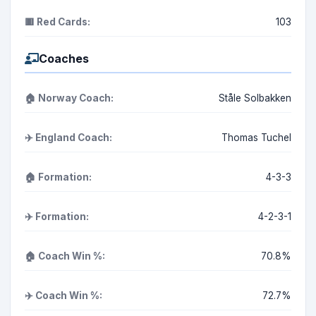
🟥 Red Cards:
103
Coaches
🏠 Norway Coach:
Ståle Solbakken
✈️ England Coach:
Thomas Tuchel
🏠 Formation:
4-3-3
✈️ Formation:
4-2-3-1
🏠 Coach Win %:
70.8%
✈️ Coach Win %:
72.7%