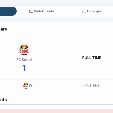
mary
Match Stats
Lineups
ary
FULL TIME
FC Seoul
1
0
HALF TIME
ents