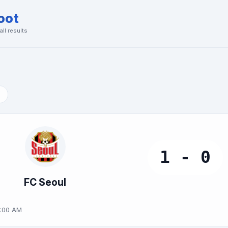
oot
ll results
1 - 0
FC Seoul
0:00 AM