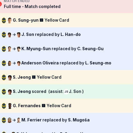
MATCH ENDED
Full time - Match completed
G. Sung-yun
🟨 Yellow Card
→
J. Son
replaced by
L. Han-do
→
K. Myung-Sun
replaced by
C. Seung-Gu
→
Anderson Oliveira
replaced by
L. Seung-mo
S. Jeong
🟨 Yellow Card
S. Jeong
scored
(assist:
J. Son )
JS
G. Fernandes
🟨 Yellow Card
→
M. Ferrier
replaced by
S. Mugoša