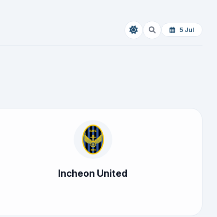
5 Jul
Incheon United