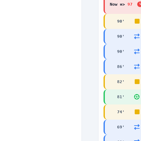
Now =>
97
'
90
'
90
'
90
'
86
'
82
'
81
'
74
'
69
'