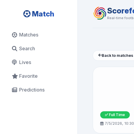
Scoref
Match
Real-time footba
Matches
Search
Back to matches
Lives
Favorite
Predictions
✅ Full Time
7/5/2026, 10:3