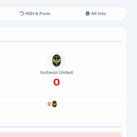
H2H & Form
All Info
Incheon United
0
0