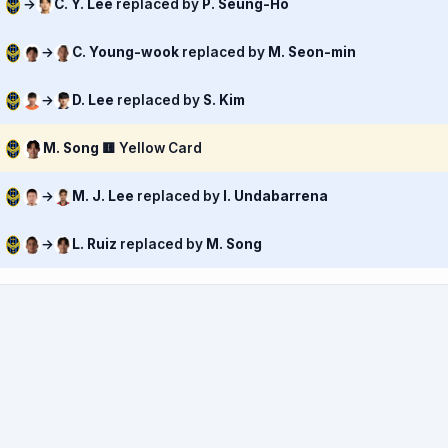
→
C. Y. Lee
replaced by
P. Seung-Ho
→
C. Young-wook
replaced by
M. Seon-min
→
D. Lee
replaced by
S. Kim
M. Song
🟨 Yellow Card
→
M. J. Lee
replaced by
I. Undabarrena
→
L. Ruiz
replaced by
M. Song