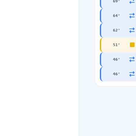
69
'
64
'
62
'
51
'
46
'
46
'