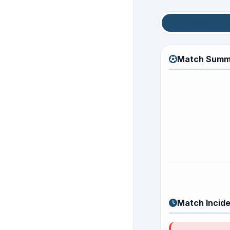
Match Sum
Match Summ
Match Incid