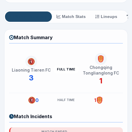
Match Summary
Match Stats
Lineups
Match Summary
Chongqing
FULL TIME
Liaoning Tieren FC
Tonglianglong FC
3
1
0
1
HALF TIME
Match Incidents
MATCH ENDED