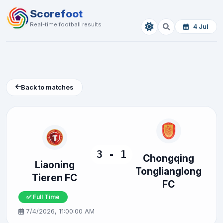
Scorefoot
Real-time football results
4 Jul
Back to matches
3 - 1
Chongqing
Liaoning
Tonglianglong
Tieren FC
FC
✅ Full Time
7/4/2026, 11:00:00 AM