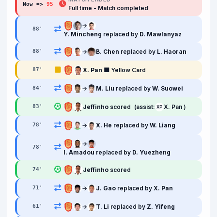
Now =>
95
'
Full time - Match completed
→
88
'
Y. Mincheng
replaced by
D. Mawlanyaz
→
B. Chen
replaced by
L. Haoran
88
'
X. Pan
🟨 Yellow Card
87
'
→
M. Liu
replaced by
W. Suowei
84
'
Jeffinho
scored
(assist:
X. Pan )
83
'
XP
→
X. He
replaced by
W. Liang
78
'
→
78
'
I. Amadou
replaced by
D. Yuezheng
Jeffinho
scored
74
'
→
J. Gao
replaced by
X. Pan
71
'
→
T. Li
replaced by
Z. Yifeng
61
'