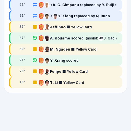
→
A. G. Cîmpanu
replaced by
Y. Ruijie
61
'
→
Y. Xiang
replaced by
Q. Ruan
61
'
Jeffinho
🟨 Yellow Card
57
'
A. Kouamé
scored
(assist:
J. Gao )
47
'
JG
M. Ngadeu
🟨 Yellow Card
30
'
Y. Xiang
scored
21
'
Felipe
🟨 Yellow Card
20
'
T. Li
🟨 Yellow Card
18
'