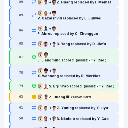
→
Z. Huang
replaced by
I. Memet
89
'
→
89
'
V. Qazaishvili
replaced by
L. Junwei
→
86
'
F. Abreu
replaced by
C. Zhongguo
→
B. Yang
replaced by
D. Jiefu
85
'
81
'
L. Liangming
scored
(assist:
Y. Cao )
YC
→
75
'
X. Wenneng
replaced by
R. Merkies
S. Erjini'ao
scored
(assist:
Y. Cao )
74
'
YC
Z. Huang
🟨 Yellow Card
63
'
→
Z. Yuning
replaced by
Y. Liyu
61
'
→
B. Nkololo
replaced by
Y. Cao
58
'