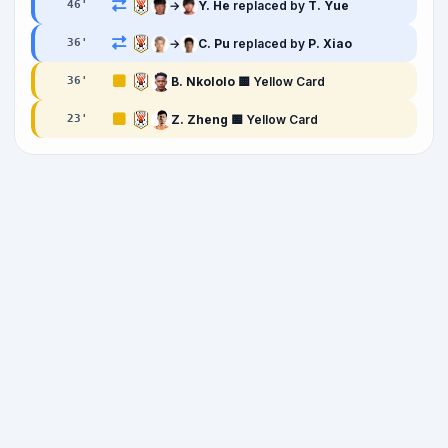
→
Y. He
replaced by
T. Yue
46
'
→
C. Pu
replaced by
P. Xiao
36
'
B. Nkololo
🟨 Yellow Card
36
'
Z. Zheng
🟨 Yellow Card
23
'