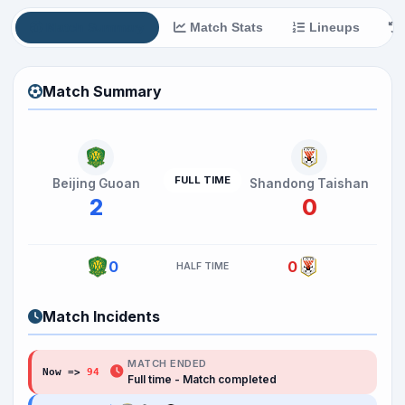
Match Summary
Match Stats
Lineups
Match Summary
FULL TIME
Beijing Guoan
Shandong Taishan
2
0
0
0
HALF TIME
Match Incidents
MATCH ENDED
Now =>
94
'
Full time - Match completed