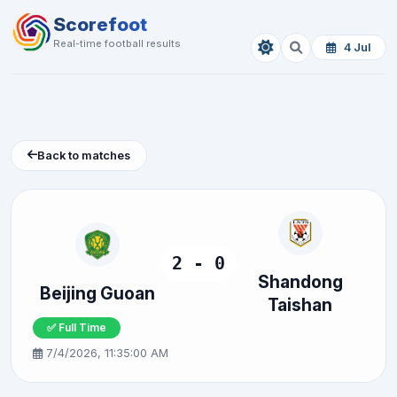
Scorefoot
Real-time football results
4 Jul
Back to matches
2 - 0
Shandong
Beijing Guoan
Taishan
✅ Full Time
7/4/2026, 11:35:00 AM