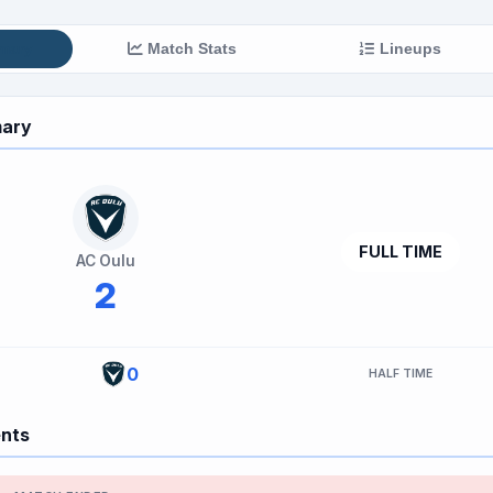
mary
Match Stats
Lineups
ary
FULL TIME
AC Oulu
2
0
HALF TIME
ents