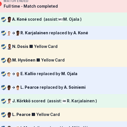
MATCH ENDED
Full time - Match completed
A. Koné
scored
(assist:
M. Ojala )
MO
→
R. Karjalainen
replaced by
A. Koné
N. Dosis
🟨 Yellow Card
M. Hyvönen
🟨 Yellow Card
→
E. Kallio
replaced by
M. Ojala
→
L. Pearce
replaced by
A. Soiniemi
J. Körkkö
scored
(assist:
R. Karjalainen )
RK
L. Pearce
🟨 Yellow Card