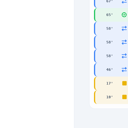
67
'
65
'
58
'
58
'
58
'
46
'
17
'
10
'