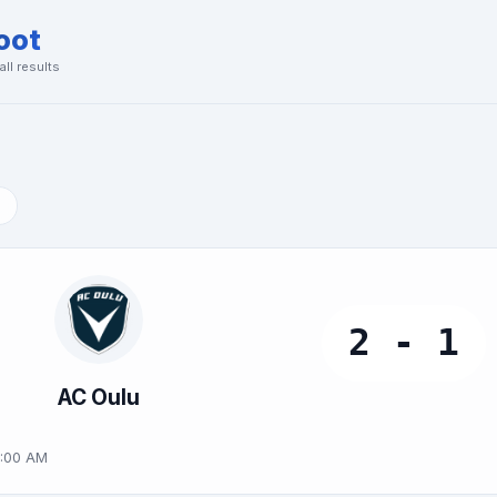
oot
ll results
2 - 1
AC Oulu
9:00 AM