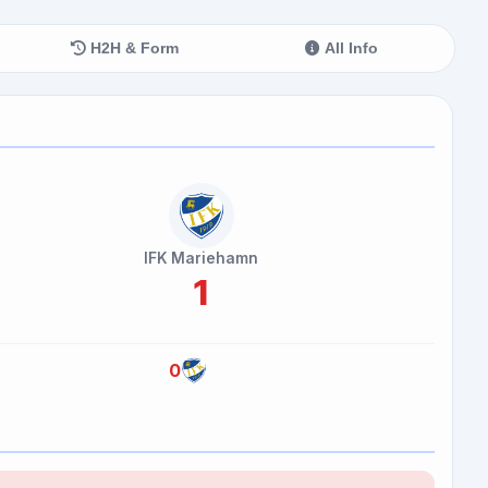
H2H & Form
All Info
IFK Mariehamn
1
0