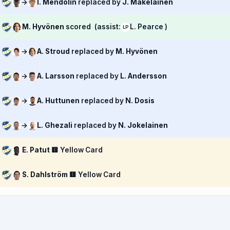
→
I. Mendolin
replaced by
J. Mäkeläinen
M. Hyvönen
scored
(assist:
L. Pearce )
LP
→
A. Stroud
replaced by
M. Hyvönen
→
A. Larsson
replaced by
L. Andersson
→
A. Huttunen
replaced by
N. Dosis
→
L. Ghezali
replaced by
N. Jokelainen
E. Patut
🟨 Yellow Card
S. Dahlström
🟨 Yellow Card