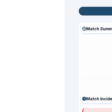
Match Sum
Match Summ
Match Incid