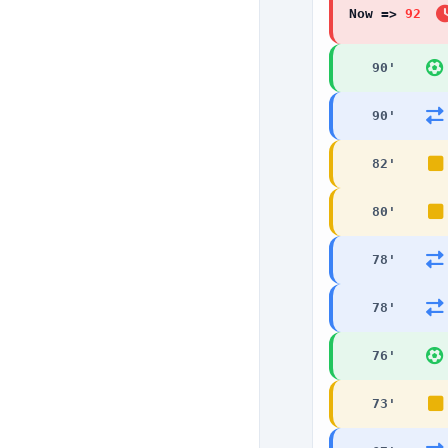
Now =>
92
90
'
90
'
82
'
80
'
78
'
78
'
76
'
73
'