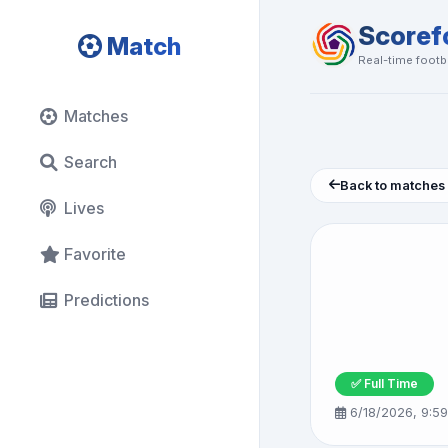
Scoref
Match
Real-time footba
Matches
Search
Back to matches
Lives
Favorite
Predictions
✅ Full Time
6/18/2026, 9:5