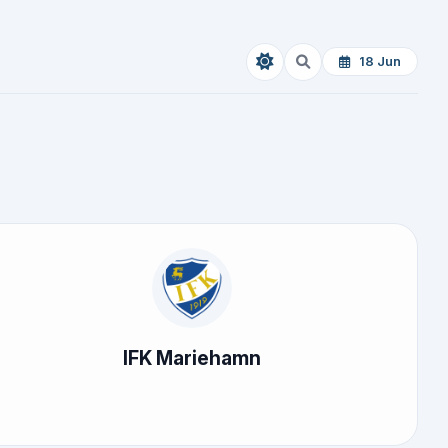
18 Jun
IFK Mariehamn