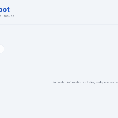
oot
ll results
Full match information including stats, referees, v