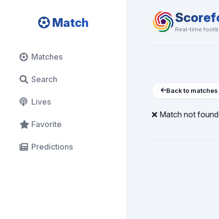
Scoref
Match
Real-time footba
Matches
Search
Back to matches
Lives
❌ Match not found
Favorite
Predictions