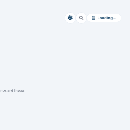
Loading...
enue, and lineups