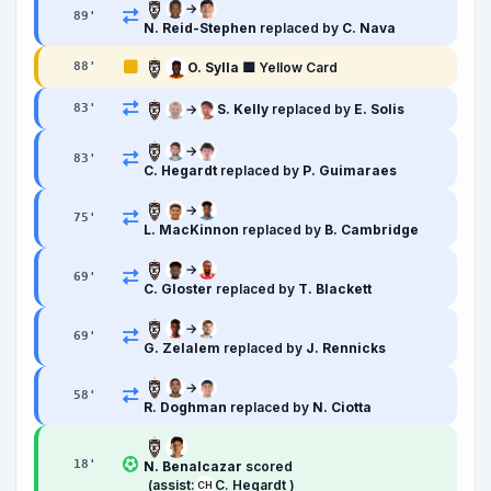
→
89
'
N. Reid-Stephen
replaced by
C. Nava
O. Sylla
🟨 Yellow Card
88
'
→
S. Kelly
replaced by
E. Solis
83
'
→
83
'
C. Hegardt
replaced by
P. Guimaraes
→
75
'
L. MacKinnon
replaced by
B. Cambridge
→
69
'
C. Gloster
replaced by
T. Blackett
→
69
'
G. Zelalem
replaced by
J. Rennicks
→
58
'
R. Doghman
replaced by
N. Ciotta
18
'
N. Benalcazar
scored
(assist:
C. Hegardt )
CH