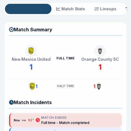
Match Summary
Match Stats
Lineups
Match Summary
FULL TIME
New Mexico United
Orange County SC
1
1
1
1
HALF TIME
Match Incidents
MATCH ENDED
Now =>
93
Full time - Match completed