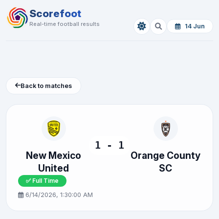
Scorefoot
Real-time football results
14 Jun
Back to matches
1 - 1
New Mexico
Orange County
United
SC
✅ Full Time
6/14/2026, 1:30:00 AM