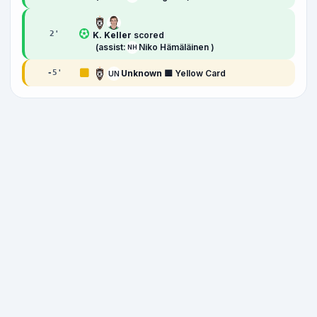
2
'
K. Keller
scored
(assist:
Niko Hämäläinen )
NH
Unknown
🟨 Yellow Card
-5
'
UN