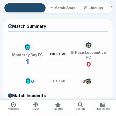
Match Summary
Match Stats
Lineups
Match Summary
El Paso Locomotive
FULL TIME
Monterey Bay FC
FC
1
0
0
0
HALF TIME
Match Incidents
MATCH ENDED
Matches
Lives
Favorite
Search
Predictions
Now =>
96
Full time - Match completed