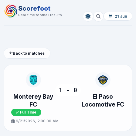
Scorefoot
Real-time football results
21 Jun
Back to matches
1 - 0
Monterey Bay
El Paso
FC
Locomotive FC
✅ Full Time
6/21/2026, 2:00:00 AM