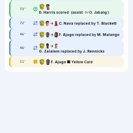
73
'
D. Harris
scored
(assist:
O. Jabang )
OJ
→
C. Nava
replaced by
T. Blackett
72
'
→
F. Ajago
replaced by
M. Malango
46
'
→
46
'
G. Zelalem
replaced by
J. Rennicks
F. Ajago
🟨 Yellow Card
11
'