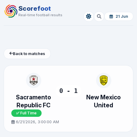
Scorefoot
Real-time football results
21 Jun
Back to matches
0 - 1
Sacramento
New Mexico
Republic FC
United
✅ Full Time
6/21/2026, 3:00:00 AM