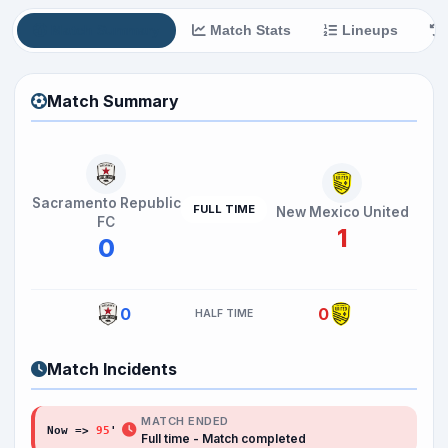
Match Summary
Match Stats
Lineups
Match Summary
Sacramento Republic
FULL TIME
New Mexico United
FC
1
0
0
0
HALF TIME
Match Incidents
MATCH ENDED
Now =>
95
Full time - Match completed