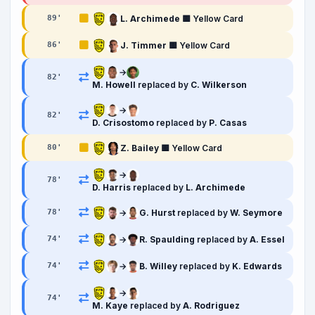
L. Archimede
🟨 Yellow Card
89
'
J. Timmer
🟨 Yellow Card
86
'
→
82
'
M. Howell
replaced by
C. Wilkerson
→
82
'
D. Crisostomo
replaced by
P. Casas
Z. Bailey
🟨 Yellow Card
80
'
→
78
'
D. Harris
replaced by
L. Archimede
→
G. Hurst
replaced by
W. Seymore
78
'
→
R. Spaulding
replaced by
A. Essel
74
'
→
B. Willey
replaced by
K. Edwards
74
'
→
74
'
M. Kaye
replaced by
A. Rodriguez