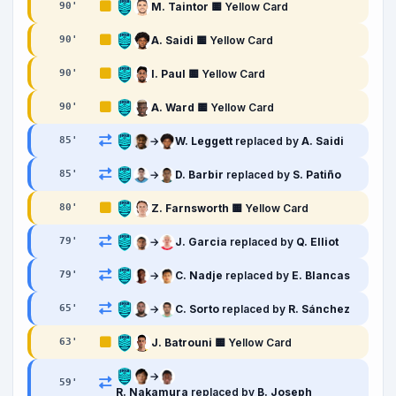
M. Taintor
🟨 Yellow Card
90
'
A. Saidi
🟨 Yellow Card
90
'
I. Paul
🟨 Yellow Card
90
'
A. Ward
🟨 Yellow Card
90
'
→
W. Leggett
replaced by
A. Saidi
85
'
→
D. Barbir
replaced by
S. Patiño
85
'
Z. Farnsworth
🟨 Yellow Card
80
'
→
J. Garcia
replaced by
Q. Elliot
79
'
→
C. Nadje
replaced by
E. Blancas
79
'
→
C. Sorto
replaced by
R. Sánchez
65
'
J. Batrouni
🟨 Yellow Card
63
'
→
59
'
R. Nakamura
replaced by
B. Joseph