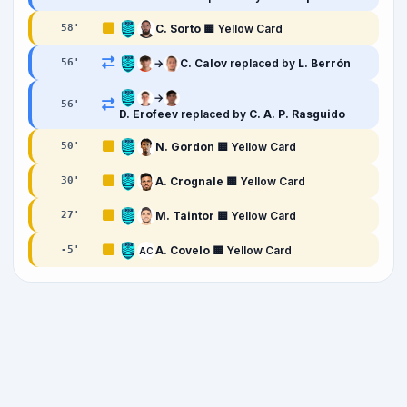
C. Sorto
🟨 Yellow Card
58
'
→
C. Calov
replaced by
L. Berrón
56
'
→
56
'
D. Erofeev
replaced by
C. A. P. Rasguido
N. Gordon
🟨 Yellow Card
50
'
A. Crognale
🟨 Yellow Card
30
'
M. Taintor
🟨 Yellow Card
27
'
A. Covelo
🟨 Yellow Card
-5
'
AC