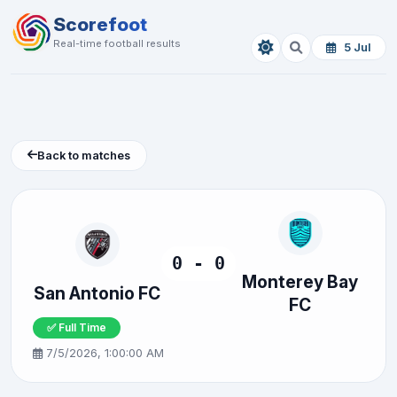
Scorefoot
Real-time football results
5 Jul
Back to matches
0 - 0
Monterey Bay
San Antonio FC
FC
✅ Full Time
7/5/2026, 1:00:00 AM