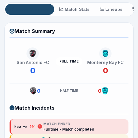
Match Summary
Match Stats
Lineups
Match Summary
FULL TIME
San Antonio FC
Monterey Bay FC
0
0
0
0
HALF TIME
Match Incidents
MATCH ENDED
Now =>
99
'
Full time - Match completed