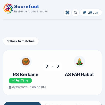
Scorefoot
Real-time football results
25 Jun
Back to matches
2 - 2
RS Berkane
AS FAR Rabat
✅ Full Time
6/25/2026, 5:00:00 PM