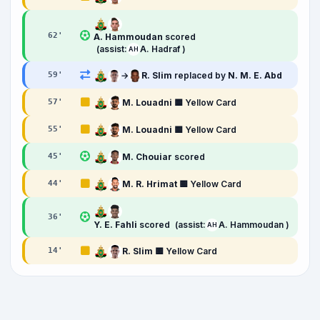
62
'
A. Hammoudan
scored
(assist:
A. Hadraf )
AH
→
R. Slim
replaced by
N. M. E. Abd
59
'
M. Louadni
🟨 Yellow Card
57
'
M. Louadni
🟨 Yellow Card
55
'
M. Chouiar
scored
45
'
M. R. Hrimat
🟨 Yellow Card
44
'
36
'
Y. E. Fahli
scored
(assist:
A. Hammoudan )
AH
R. Slim
🟨 Yellow Card
14
'