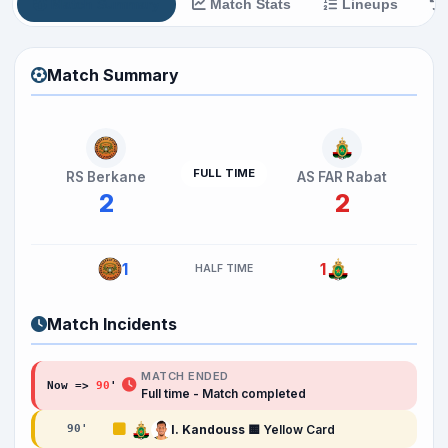
Match Summary
Match Stats
Lineups
Match Summary
FULL TIME
RS Berkane
AS FAR Rabat
2
2
1
1
HALF TIME
Match Incidents
MATCH ENDED
Now =>
90
'
Full time - Match completed
I. Kandouss
🟨 Yellow Card
90
'