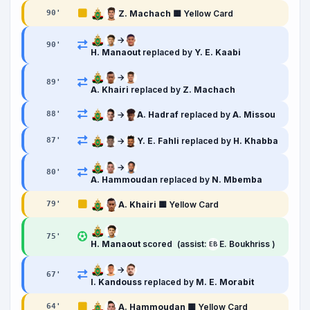
Z. Machach
🟨 Yellow Card
90
'
→
90
'
H. Manaout
replaced by
Y. E. Kaabi
→
89
'
A. Khairi
replaced by
Z. Machach
→
A. Hadraf
replaced by
A. Missou
88
'
→
Y. E. Fahli
replaced by
H. Khabba
87
'
→
80
'
A. Hammoudan
replaced by
N. Mbemba
A. Khairi
🟨 Yellow Card
79
'
75
'
H. Manaout
scored
(assist:
E. Boukhriss )
EB
→
67
'
I. Kandouss
replaced by
M. E. Morabit
A. Hammoudan
🟨 Yellow Card
64
'