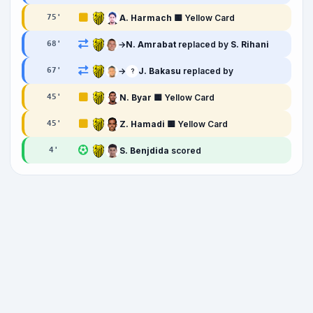
A. Harmach
🟨 Yellow Card
75
'
→
N. Amrabat
replaced by
S. Rihani
68
'
→
J. Bakasu
replaced by
67
'
?
N. Byar
🟨 Yellow Card
45
'
Z. Hamadi
🟨 Yellow Card
45
'
S. Benjdida
scored
4
'