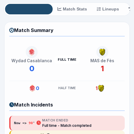
Match Summary
Match Stats
Lineups
Match Summary
FULL TIME
Wydad Casablanca
MAS de Fès
0
1
0
1
HALF TIME
Match Incidents
MATCH ENDED
Now =>
90
'
Full time - Match completed