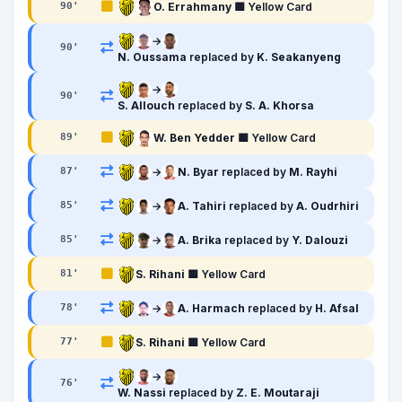
O. Errahmany
🟨 Yellow Card
90
'
→
90
'
N. Oussama
replaced by
K. Seakanyeng
→
90
'
S. Allouch
replaced by
S. A. Khorsa
W. Ben Yedder
🟨 Yellow Card
89
'
→
N. Byar
replaced by
M. Rayhi
87
'
→
A. Tahiri
replaced by
A. Oudrhiri
85
'
→
A. Brika
replaced by
Y. Dalouzi
85
'
S. Rihani
🟨 Yellow Card
81
'
→
A. Harmach
replaced by
H. Afsal
78
'
S. Rihani
🟨 Yellow Card
77
'
→
76
'
W. Nassi
replaced by
Z. E. Moutaraji