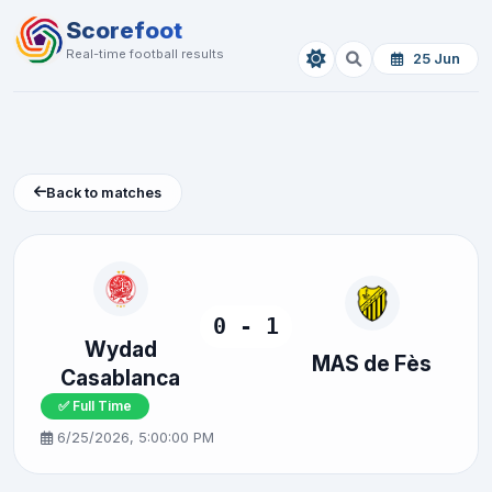
Scorefoot
Real-time football results
25 Jun
Back to matches
0 - 1
Wydad
MAS de Fès
Casablanca
✅ Full Time
6/25/2026, 5:00:00 PM