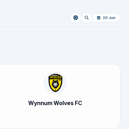
20 Jun
Wynnum Wolves FC