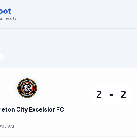
oot
ll results
2 - 2
eton City Excelsior FC
0:00 AM