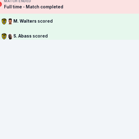
MATCH ENDED
Full time - Match completed
M. Walters
scored
S. Abass
scored
→
D. Meinicke
replaced by
L. Jankovic
M. Yokoyama
🟨 Yellow Card
M. Walters
🟨 Yellow Card
→
Z. Maltby
replaced by
H. Woodruff
→
L. Sayers
replaced by
D. Satharasinghe
→
J. Murphy
replaced by
D. Anderson