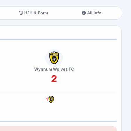
H2H & Form
All Info
Wynnum Wolves FC
2
1