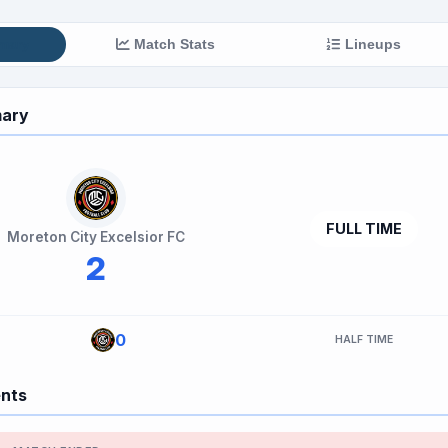
mary
Match Stats
Lineups
ary
FULL TIME
Moreton City Excelsior FC
2
0
HALF TIME
ents