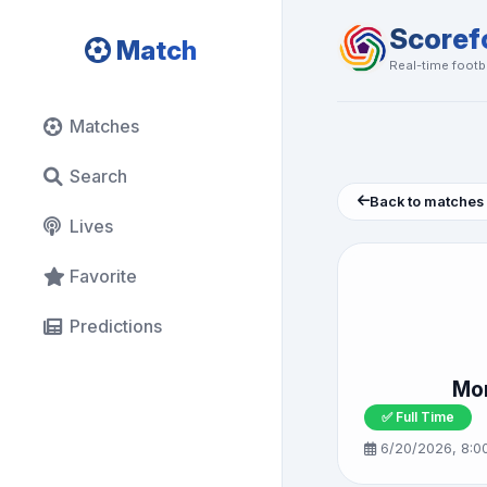
Scoref
Match
Real-time footba
Matches
Search
Back to matches
Lives
Favorite
Predictions
Mor
✅ Full Time
6/20/2026, 8:0