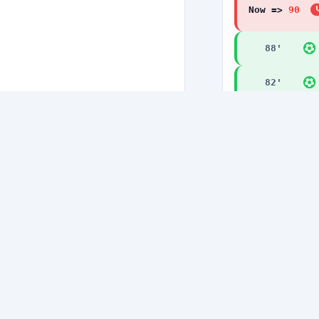
Now =>
90
'
88
'
82
'
77
'
77
'
75
'
74
'
71
'
71
'