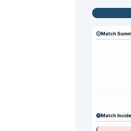
Match Sum
Match Summ
Match Incid