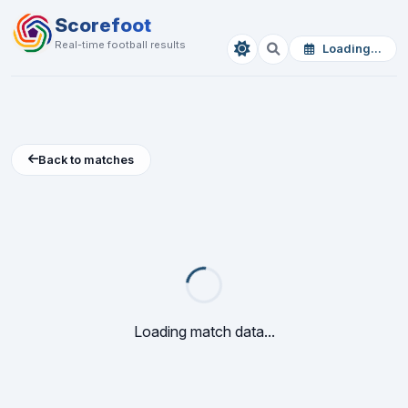
Scorefoot
Real-time football results
Loading...
Back to matches
Loading match data...