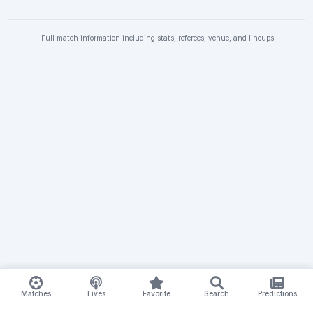
Full match information including stats, referees, venue, and lineups
Matches
Lives
Favorite
Search
Predictions