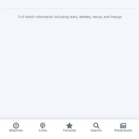
Full match information including stats, referees, venue, and lineups
Matches
Lives
Favorite
Search
Predictions