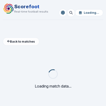
Scorefoot
Real-time football results
Loading...
Back to matches
Loading match data...