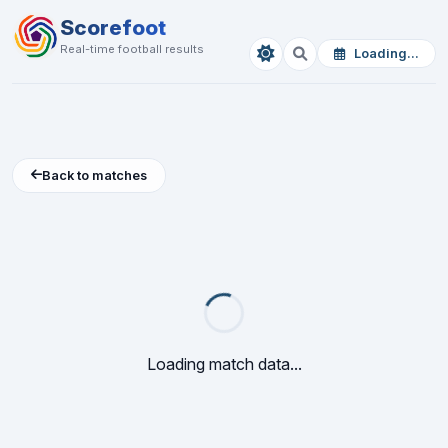
Scorefoot
Real-time football results
Loading...
Back to matches
Loading match data...