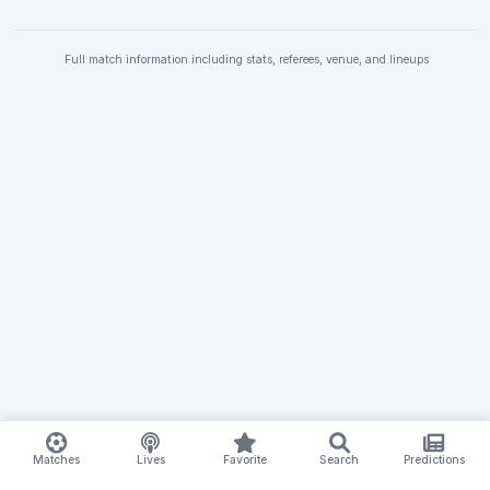
Full match information including stats, referees, venue, and lineups
Matches
Lives
Favorite
Search
Predictions