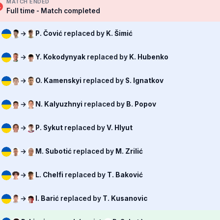
MATCH ENDED
Full time - Match completed
→
P. Čović
replaced by
K. Šimić
→
Y. Kokodynyak
replaced by
K. Hubenko
→
O. Kamenskyi
replaced by
S. Ignatkov
→
N. Kalyuzhnyi
replaced by
B. Popov
→
P. Sykut
replaced by
V. Hlyut
→
M. Subotić
replaced by
M. Zrilić
→
L. Chelfi
replaced by
T. Baković
→
I. Barić
replaced by
T. Kusanovic