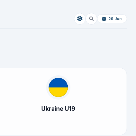
29 Jun
Ukraine U19