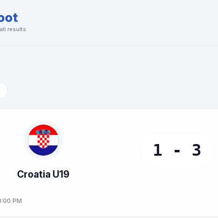
oot
ll results
1 - 3
Croatia U19
0:00 PM