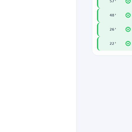
57
'
48
'
26
'
22
'