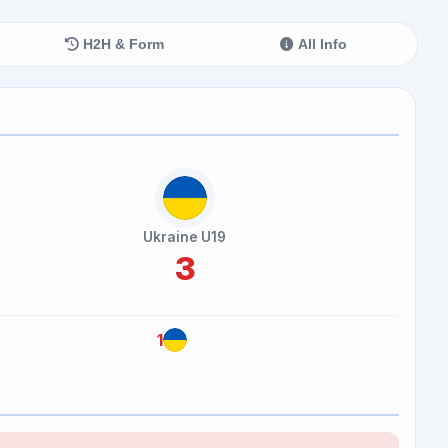
H2H & Form
All Info
Ukraine U19
3
1