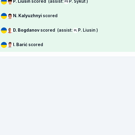
P. Liusin
scored
(assist:
P. Sykut )
PS
N. Kalyuzhnyi
scored
D. Bogdanov
scored
(assist:
P. Liusin )
PL
I. Barić
scored