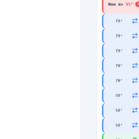
Now =>
95
'
79
'
79
'
79
'
70
'
70
'
58
'
58
'
58
'