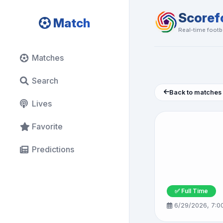
Scoref
Match
Real-time footba
Matches
Search
Back to matches
Lives
Favorite
Predictions
✅ Full Time
6/29/2026, 7:0