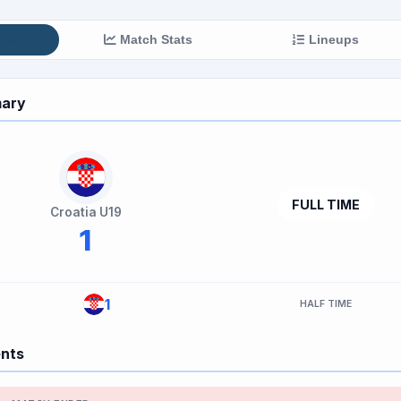
mary
Match Stats
Lineups
ary
FULL TIME
Croatia U19
1
1
HALF TIME
ents