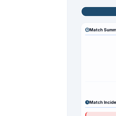
Match Sum
Match Summ
Match Incid