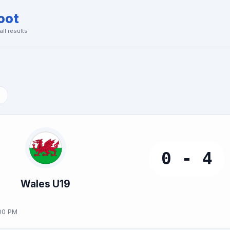
oot
ll results
0 - 4
Wales U19
00 PM