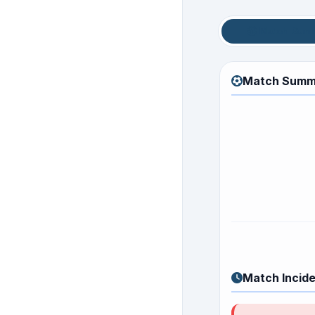
Match Sum
Match Summ
Match Incid