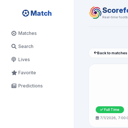
Scoref
Match
Real-time footba
Matches
Search
Back to matches
Lives
Favorite
Predictions
✅ Full Time
7/1/2026, 7:00: