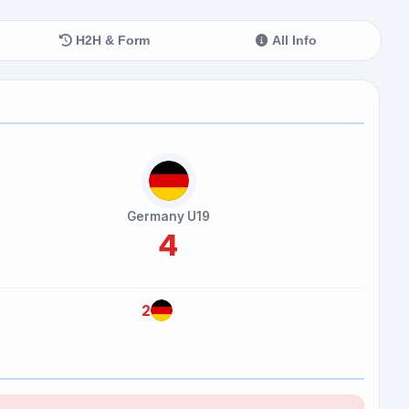
H2H & Form
All Info
Germany U19
4
2