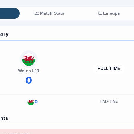
mary
Match Stats
Lineups
ary
FULL TIME
Wales U19
0
0
HALF TIME
ents