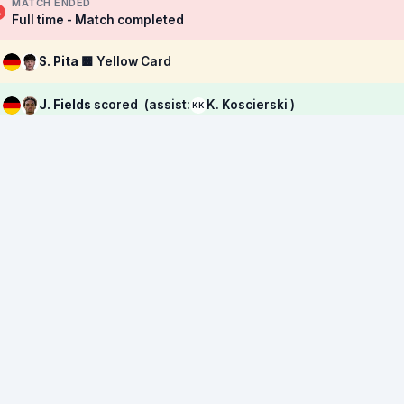
MATCH ENDED
Full time - Match completed
S. Pita
🟨 Yellow Card
J. Fields
scored
(assist:
K. Koscierski )
KK
→
M. Reimers
replaced by
T. Etcibasi
→
B. Lum
replaced by
L. Engelns
→
M. Culbreath
replaced by
A. Ličina
→
R. P. Pedrosa
replaced by
K. Koscierski
M. Ćatović
🟨 Yellow Card
J. Lacey
🟨 Yellow Card