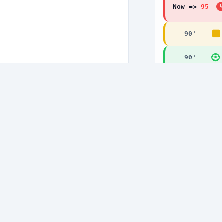
Now =>
95
90
'
90
'
89
'
85
'
85
'
84
'
80
'
80
'