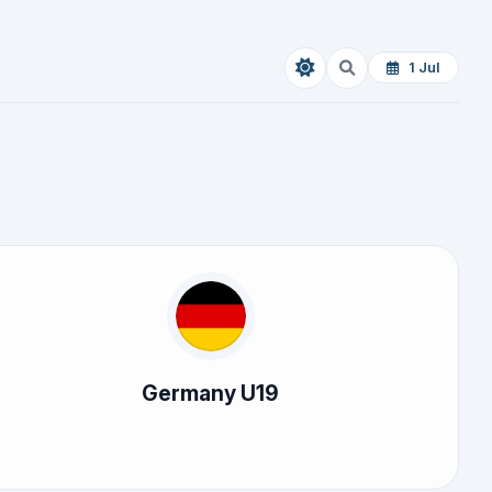
1 Jul
Germany U19