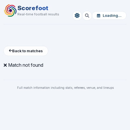
Scorefoot
Real-time football results
Loading...
Back to matches
❌ Match not found
Full match information including stats, referees, venue, and lineups