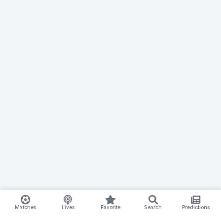
Matches
Lives
Favorite
Search
Predictions