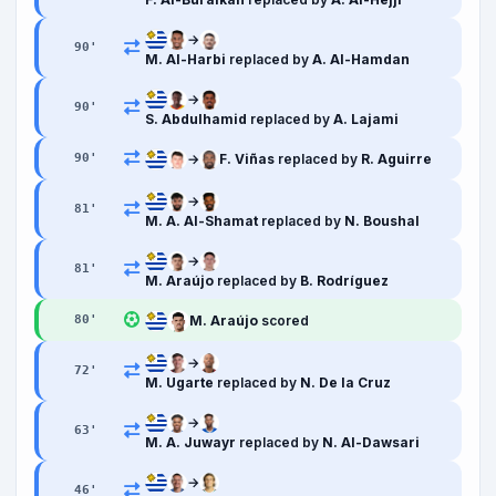
→
90
'
M. Al-Harbi
replaced by
A. Al-Hamdan
→
90
'
S. Abdulhamid
replaced by
A. Lajami
→
F. Viñas
replaced by
R. Aguirre
90
'
→
81
'
M. A. Al-Shamat
replaced by
N. Boushal
→
81
'
M. Araújo
replaced by
B. Rodríguez
M. Araújo
scored
80
'
→
72
'
M. Ugarte
replaced by
N. De la Cruz
→
63
'
M. A. Juwayr
replaced by
N. Al-Dawsari
→
46
'