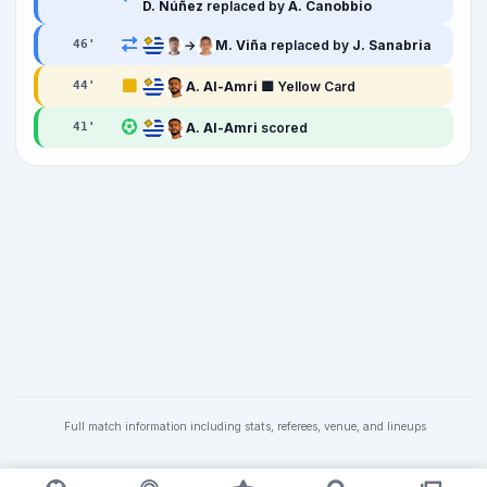
D. Núñez
replaced by
A. Canobbio
→
M. Viña
replaced by
J. Sanabria
46
'
A. Al-Amri
🟨 Yellow Card
44
'
A. Al-Amri
scored
41
'
Full match information including stats, referees, venue, and lineups