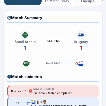
Match Summary
Match Stats
Lineups
Match Summary
FULL TIME
Saudi Arabia
Uruguay
1
1
1
0
HALF TIME
Match Incidents
MATCH ENDED
Now =>
97
Full time - Match completed
→
90
'
F. Al-Buraikan
replaced by
A. Al-Hejji