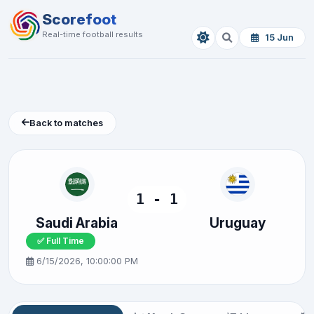
Scorefoot
Real-time football results
15 Jun
Back to matches
1 - 1
Saudi Arabia
Uruguay
✅ Full Time
6/15/2026, 10:00:00 PM