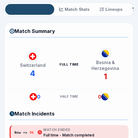
Match Summary
Match Stats
Lineups
Match Summary
Bosnia &
FULL TIME
Switzerland
Herzegovina
4
1
0
0
HALF TIME
Match Incidents
MATCH ENDED
Now =>
96
'
Full time - Match completed