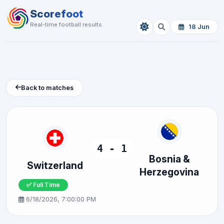
Scorefoot
Real-time football results
18 Jun
Back to matches
4 - 1
Bosnia &
Switzerland
Herzegovina
✅ Full Time
6/18/2026, 7:00:00 PM