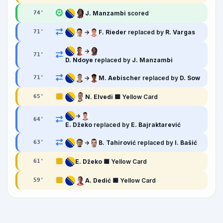
J. Manzambi
scored
74
'
→
F. Rieder
replaced by
R. Vargas
71
'
→
71
'
D. Ndoye
replaced by
J. Manzambi
→
M. Aebischer
replaced by
D. Sow
71
'
N. Elvedi
🟨 Yellow Card
65
'
→
64
'
E. Džeko
replaced by
E. Bajraktarević
→
B. Tahirović
replaced by
I. Bašić
63
'
E. Džeko
🟨 Yellow Card
61
'
A. Dedić
🟨 Yellow Card
59
'