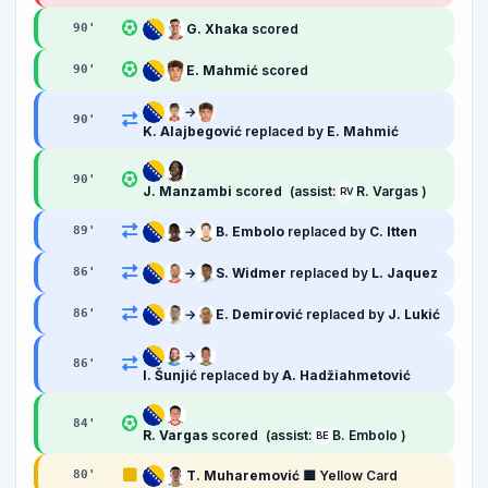
G. Xhaka
scored
90
'
E. Mahmić
scored
90
'
→
90
'
K. Alajbegović
replaced by
E. Mahmić
90
'
J. Manzambi
scored
(assist:
R. Vargas )
RV
→
B. Embolo
replaced by
C. Itten
89
'
→
S. Widmer
replaced by
L. Jaquez
86
'
→
E. Demirović
replaced by
J. Lukić
86
'
→
86
'
I. Šunjić
replaced by
A. Hadžiahmetović
84
'
R. Vargas
scored
(assist:
B. Embolo )
BE
T. Muharemović
🟨 Yellow Card
80
'