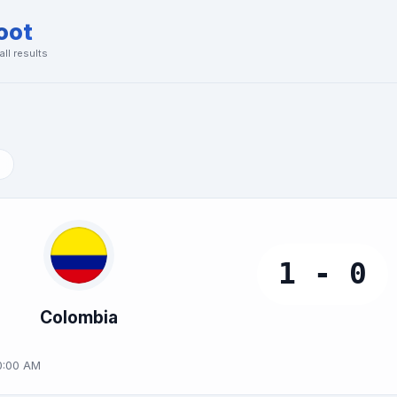
oot
ll results
1 - 0
Colombia
0:00 AM