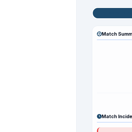
Match Sum
Match Summ
Match Incid