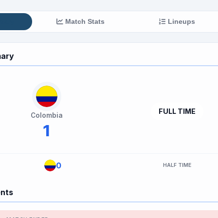
mary
Match Stats
Lineups
ary
FULL TIME
Colombia
1
0
HALF TIME
ents