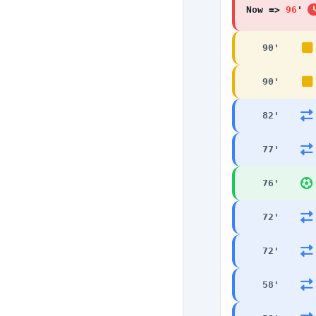
Now =>
96
90
'
90
'
82
'
77
'
76
'
72
'
72
'
58
'