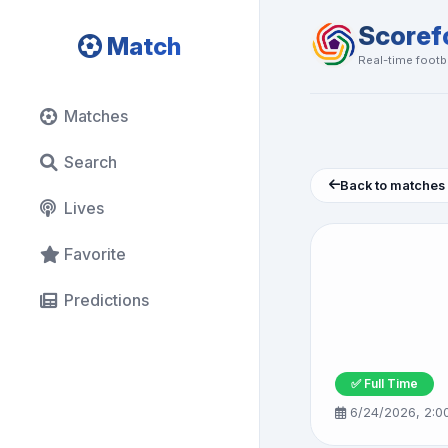
Scoref
Match
Real-time footba
Matches
Search
Back to matches
Lives
Favorite
Predictions
✅ Full Time
6/24/2026, 2:0