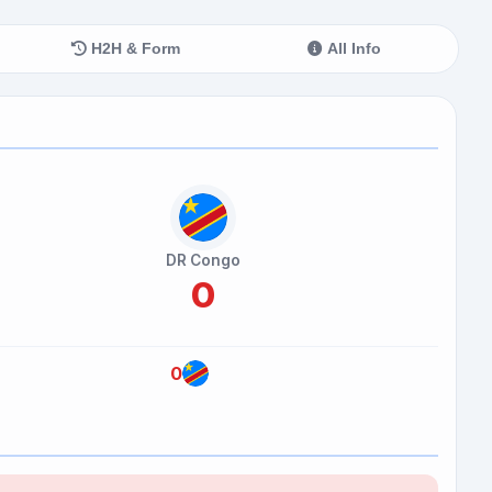
H2H & Form
All Info
DR Congo
0
0