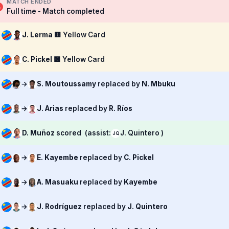
MATCH ENDED
Full time - Match completed
J. Lerma
🟨 Yellow Card
C. Pickel
🟨 Yellow Card
→
S. Moutoussamy
replaced by
N. Mbuku
→
J. Arias
replaced by
R. Ríos
D. Muñoz
scored
(assist:
J. Quintero )
JQ
→
E. Kayembe
replaced by
C. Pickel
→
A. Masuaku
replaced by
Kayembe
→
J. Rodríguez
replaced by
J. Quintero