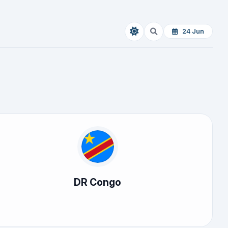
24 Jun
DR Congo