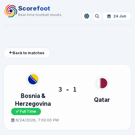
Scorefoot
Real-time football results
24 Jun
Back to matches
3 - 1
Bosnia &
Qatar
Herzegovina
✅ Full Time
6/24/2026, 7:00:00 PM