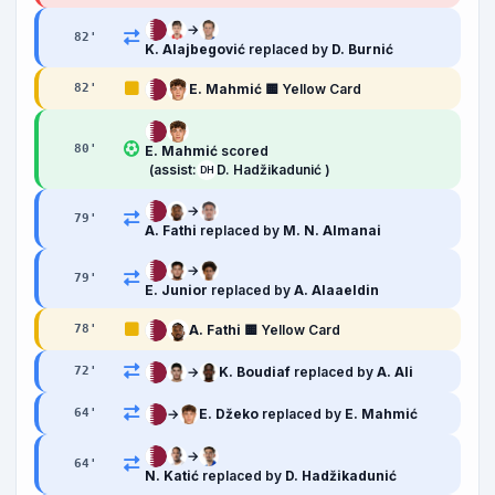
→
82
'
K. Alajbegović
replaced by
D. Burnić
E. Mahmić
🟨 Yellow Card
82
'
80
'
E. Mahmić
scored
(assist:
D. Hadžikadunić )
DH
→
79
'
A. Fathi
replaced by
M. N. Almanai
→
79
'
E. Junior
replaced by
A. Alaaeldin
A. Fathi
🟨 Yellow Card
78
'
→
K. Boudiaf
replaced by
A. Ali
72
'
→
E. Džeko
replaced by
E. Mahmić
64
'
→
64
'
N. Katić
replaced by
D. Hadžikadunić