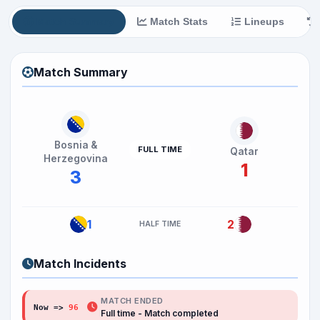
Match Summary
Match Stats
Lineups
Match Summary
Bosnia &
FULL TIME
Qatar
Herzegovina
1
3
1
2
HALF TIME
Match Incidents
MATCH ENDED
Now =>
96
Full time - Match completed