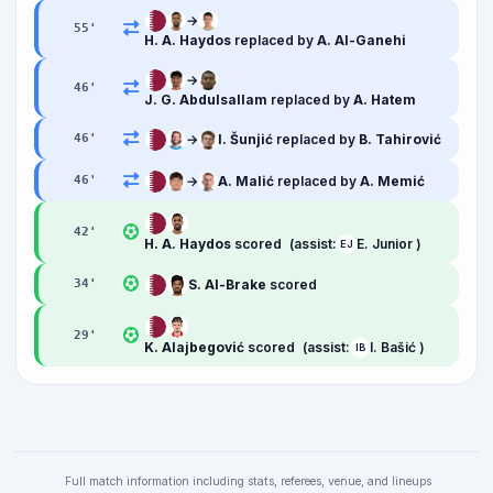
→
55
'
H. A. Haydos
replaced by
A. Al-Ganehi
→
46
'
J. G. Abdulsallam
replaced by
A. Hatem
→
I. Šunjić
replaced by
B. Tahirović
46
'
→
A. Malić
replaced by
A. Memić
46
'
42
'
H. A. Haydos
scored
(assist:
E. Junior )
EJ
S. Al-Brake
scored
34
'
29
'
K. Alajbegović
scored
(assist:
I. Bašić )
IB
Full match information including stats, referees, venue, and lineups