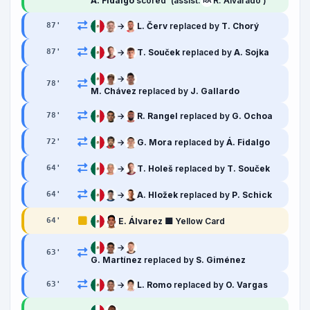
Á. Fidalgo
scored
(assist:
R. Alvarado )
RA
→
L. Červ
replaced by
T. Chorý
87
'
→
T. Souček
replaced by
A. Sojka
87
'
→
78
'
M. Chávez
replaced by
J. Gallardo
→
R. Rangel
replaced by
G. Ochoa
78
'
→
G. Mora
replaced by
Á. Fidalgo
72
'
→
T. Holeš
replaced by
T. Souček
64
'
→
A. Hložek
replaced by
P. Schick
64
'
E. Álvarez
🟨 Yellow Card
64
'
→
63
'
G. Martínez
replaced by
S. Giménez
→
L. Romo
replaced by
O. Vargas
63
'