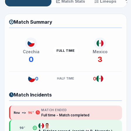
Match Summary
Match Stats
Lineups
Match Summary
FULL TIME
Czechia
Mexico
0
3
0
0
HALF TIME
Match Incidents
MATCH ENDED
Now =>
96
'
Full time - Match completed
90
'