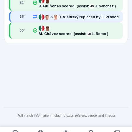
61
'
J. Quiñones
scored
(assist:
J. Sánchez )
JS
→
D. Višinský
replaced by
L. Provod
56
'
55
'
M. Chávez
scored
(assist:
L. Romo )
LR
Full match information including stats, referees, venue, and lineups