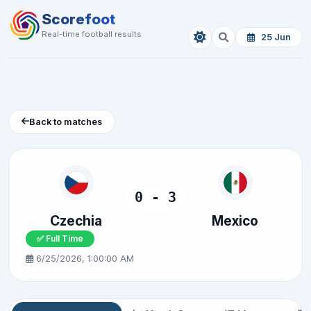
Scorefoot
Real-time football results
25 Jun
Back to matches
0 - 3
Czechia
Mexico
✅ Full Time
6/25/2026, 1:00:00 AM