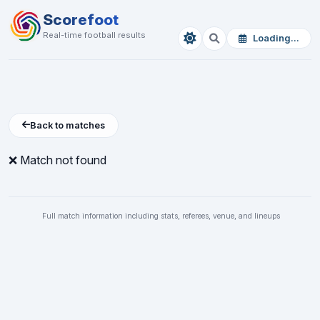
Scorefoot
Real-time football results
Loading...
Back to matches
❌ Match not found
Full match information including stats, referees, venue, and lineups