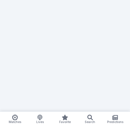
Matches
Lives
Favorite
Search
Predictions