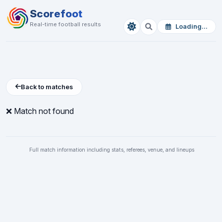
Scorefoot
Real-time football results
Loading...
Back to matches
❌ Match not found
Full match information including stats, referees, venue, and lineups