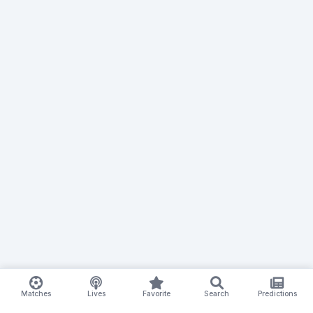
Matches
Lives
Favorite
Search
Predictions