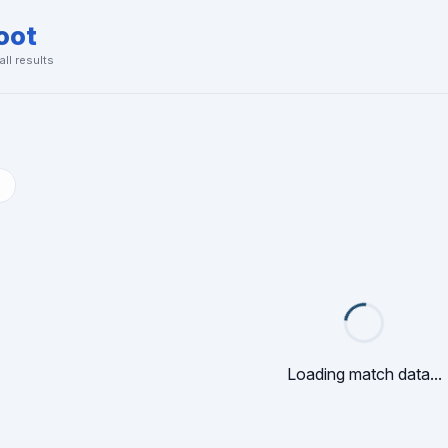
oot
ll results
Loading match data...