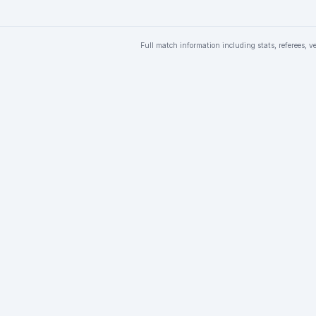
Full match information including stats, referees, v