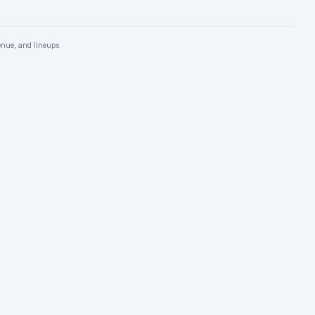
enue, and lineups