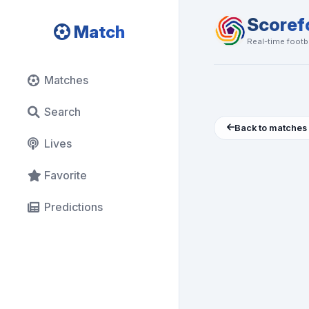
Scoref
Match
Real-time footba
Matches
Search
Back to matches
Lives
Favorite
Predictions