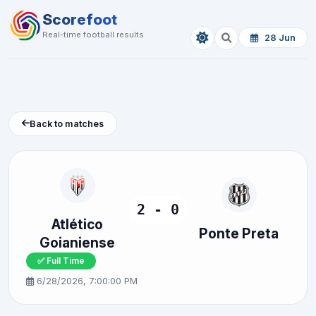
Scorefoot
Real-time football results
28 Jun
Back to matches
2 - 0
Atlético
Ponte Preta
Goianiense
✅ Full Time
6/28/2026, 7:00:00 PM