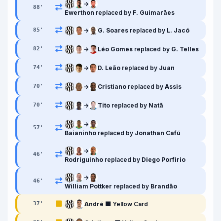
→
88
'
Ewerthon
replaced by
F. Guimarães
→
G. Soares
replaced by
L. Jacó
85
'
→
Léo Gomes
replaced by
G. Telles
82
'
→
D. Leão
replaced by
Juan
74
'
→
Cristiano
replaced by
Assis
70
'
→
Tito
replaced by
Natã
70
'
→
57
'
Baianinho
replaced by
Jonathan Cafú
→
46
'
Rodriguinho
replaced by
Diego Porfirio
→
46
'
William Pottker
replaced by
Brandão
André
🟨 Yellow Card
37
'