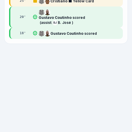
Cristiano
🟨 Yellow Card
25
'
20
'
Gustavo Coutinho
scored
(assist:
B. José )
BJ
Gustavo Coutinho
scored
18
'