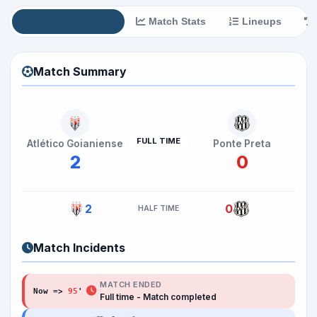
Match Summary
Match Stats
Lineups
Match Summary
FULL TIME
Atlético Goianiense
Ponte Preta
2
0
2
0
HALF TIME
Match Incidents
MATCH ENDED
Now =>
95
'
Full time - Match completed