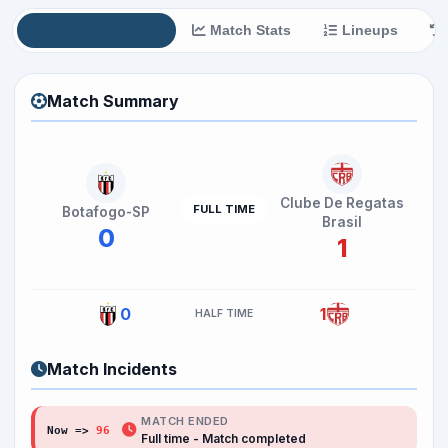
Match Summary
Match Stats
Lineups
Match Summary
Clube De Regatas
FULL TIME
Botafogo-SP
Brasil
0
1
0
1
HALF TIME
Match Incidents
MATCH ENDED
Now =>
96
Full time - Match completed