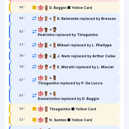
D. Baggio
🟨 Yellow Card
90
'
→
D. Belmonte
replaced by
Bressan
89
'
→
82
'
Pedrinho
replaced by
Thiaguinho
→
Mikael
replaced by
L. Phellype
77
'
→
J. Nem
replaced by
Arthur Caíke
70
'
→
E. Morelli
replaced by
L. Maciel
70
'
→
67
'
Thiaguinho
replaced by
P. De Lucca
→
67
'
Danielzinho
replaced by
D. Baggio
Thiaguinho
🟨 Yellow Card
56
'
H. Santos
🟨 Yellow Card
53
'