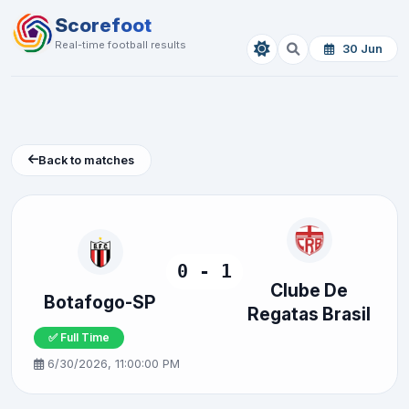
Scorefoot
Real-time football results
30 Jun
Back to matches
0 - 1
Clube De
Botafogo-SP
Regatas Brasil
✅ Full Time
6/30/2026, 11:00:00 PM