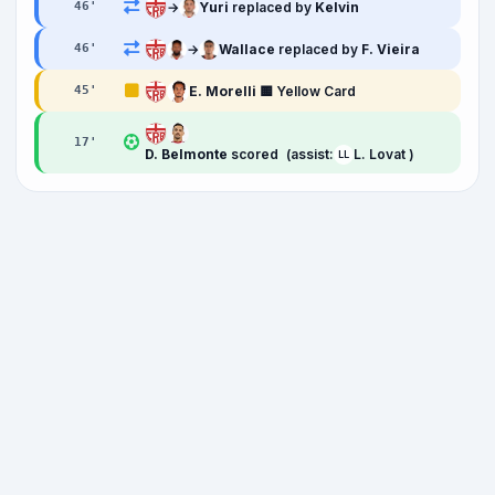
→
Yuri
replaced by
Kelvin
46
'
→
Wallace
replaced by
F. Vieira
46
'
E. Morelli
🟨 Yellow Card
45
'
17
'
D. Belmonte
scored
(assist:
L. Lovat )
LL